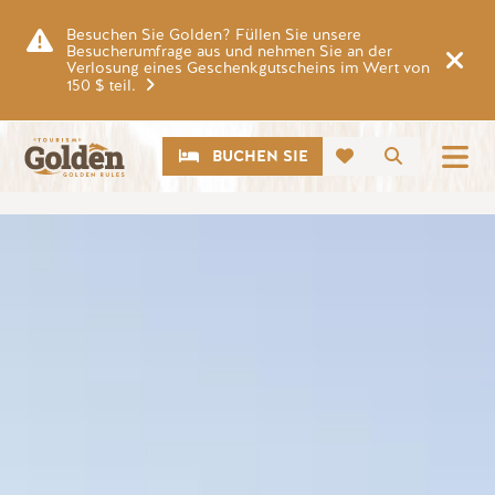
Zum Hauptinhalt springen
Besuchen Sie Golden? Füllen Sie unsere
Besucherumfrage aus und nehmen Sie an der
Verlosung eines Geschenkgutscheins im Wert von
150 $ teil.
CTA
Suche
BUCHEN SIE
Bild