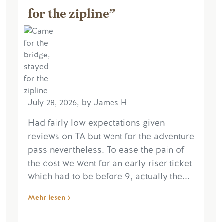
for the zipline”
July 28, 2026, by James H
Had fairly low expectations given
reviews on TA but went for the adventure
pass nevertheless. To ease the pain of
the cost we went for an early riser ticket
which had to be before 9, actually the...
Mehr lesen