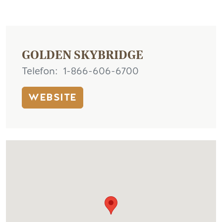
GOLDEN SKYBRIDGE
Telefon
1-866-606-6700
WEBSITE