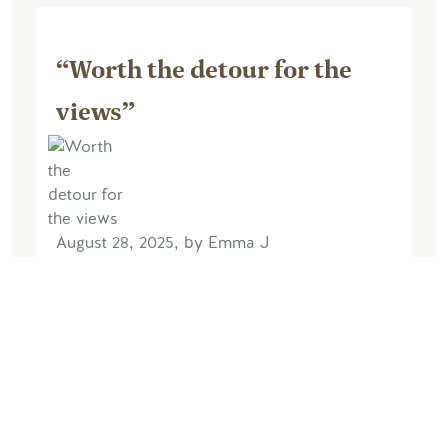
“Worth the detour for the
views”
August 28, 2025, by Emma J
The admission to the site was included
in our Pursuit pass and so we decided
although it was slightly out of our
planned travel route we would visit. So
glad we did. Arrived towards the end of
the...