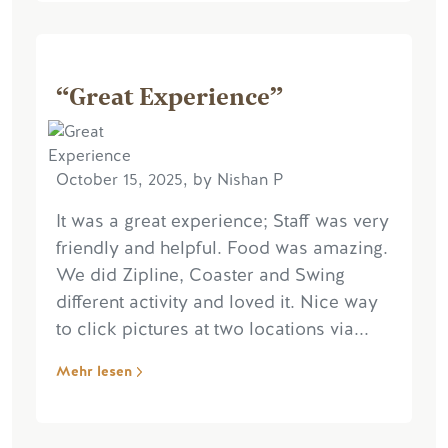
“Great Experience”
October 15, 2025, by Nishan P
It was a great experience; Staff was very
friendly and helpful. Food was amazing.
We did Zipline, Coaster and Swing
different activity and loved it. Nice way
to click pictures at two locations via...
Mehr lesen