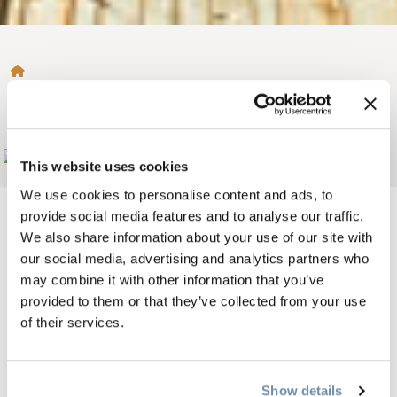
BROTKRÜMEL
GOLDEN SKYBRIDGE
Add to My Trip
This website uses cookies
We use cookies to personalise content and ads, to
provide social media features and to analyse our traffic.
We also share information about your use of our site with
our social media, advertising and analytics partners who
Bild
may combine it with other information that you’ve
provided to them or that they’ve collected from your use
of their services.
Show details