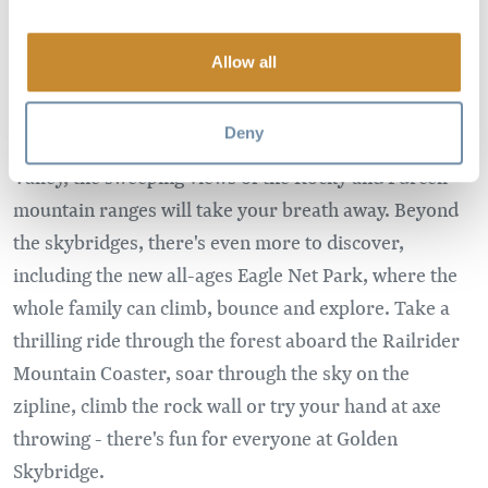
Allow all
Adventure awaits at Golden Skybridge, home to
Canada's highest suspension bridges. As you walk
Deny
426ft above an expansive canyon in the Columbia
Valley, the sweeping views of the Rocky and Purcell
mountain ranges will take your breath away. Beyond
the skybridges, there's even more to discover,
including the new all-ages Eagle Net Park, where the
whole family can climb, bounce and explore. Take a
thrilling ride through the forest aboard the Railrider
Mountain Coaster, soar through the sky on the
zipline, climb the rock wall or try your hand at axe
throwing - there's fun for everyone at Golden
Skybridge.