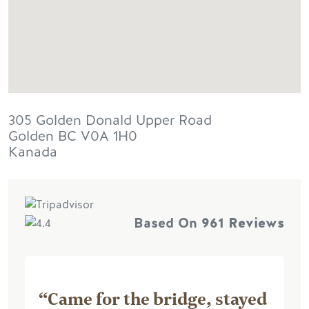
305 Golden Donald Upper Road
Golden
BC
V0A 1H0
Kanada
Based On
961 Reviews
“Came for the bridge, stayed