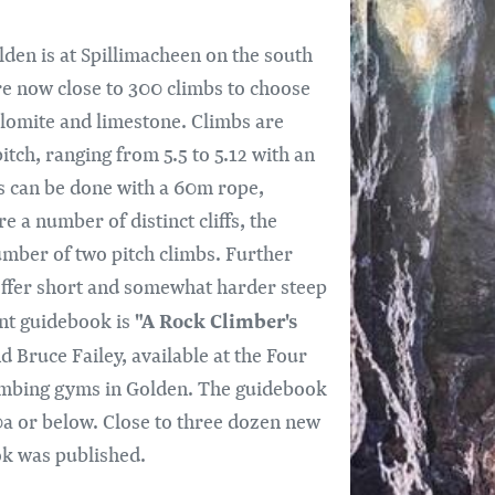
den is at Spillimacheen on the south
re now close to 300 climbs to choose
lomite and limestone. Climbs are
tch, ranging from 5.5 to 5.12 with an
 can be done with a 60m rope,
 a number of distinct cliffs, the
umber of two pitch climbs. Further
 offer short and somewhat harder steep
"A Rock Climber's
ent guidebook is
 Bruce Failey, available at the Four
limbing gyms in Golden. The guidebook
10a or below. Close to three dozen new
ok was published.