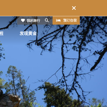
CTA
搜索
预订住宿
我的旅行
程
发现黄金