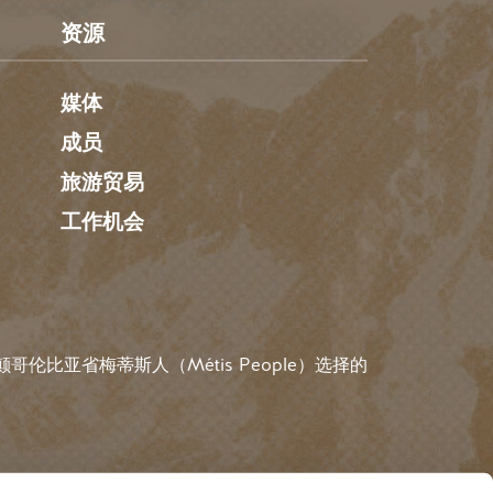
资源
媒体
成员
旅游贸易
工作机会
伦比亚省梅蒂斯人（Métis People）选择的