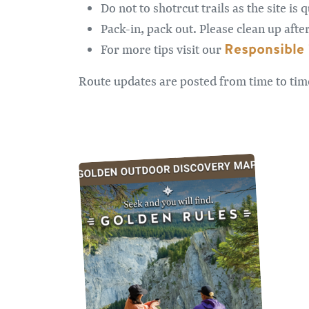
Do not to shotrcut trails as the site is
Pack-in, pack out. Please clean up afte
Responsible 
For more tips visit our
Route updates are posted from time to ti