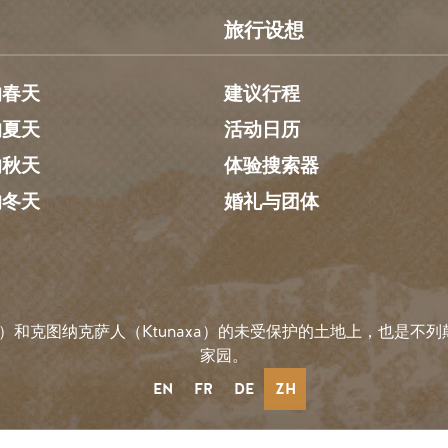
旅行设想
的春天
建议行程
的夏天
活动日历
的秋天
体验搜索器
的冬天
婚礼与团体
）和克图纳克萨人（Ktunaxa）的未受保护的土地上，也是不列颠哥
家园。
EN
FR
DE
ZH