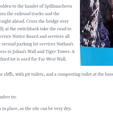
Golden to the hamlet of Spillimacheen
oss the railroad tracks and the
raight ahead. Cross the bridge over
ll; at the switchback take the road to
 Service Notice Board and services all
he second parking lot services Nathan's
ccess to Julian's Wall and Tiger Tower. A
hird lot is used for Far West Wall.
e cliffs, with pit toilets, and a composting toilet at the ba
ember to:
 in place, as the site can be very dry.