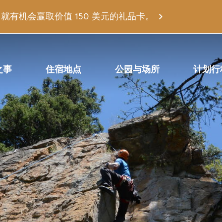
有机会赢取价值 150 美元的礼品卡。
之事
住宿地点
公园与场所
计划行