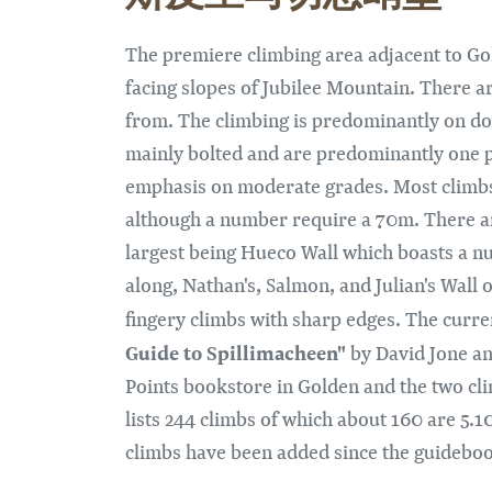
The premiere climbing area adjacent to Gol
facing slopes of Jubilee Mountain. There a
from. The climbing is predominantly on do
mainly bolted and are predominantly one pi
emphasis on moderate grades. Most climbs
although a number require a 70m. There are
largest being Hueco Wall which boasts a n
along, Nathan's, Salmon, and Julian's Wall
fingery climbs with sharp edges. The curr
Guide to Spillimacheen"
by David Jone and
Points bookstore in Golden and the two c
lists 244 climbs of which about 160 are 5.
climbs have been added since the guidebo