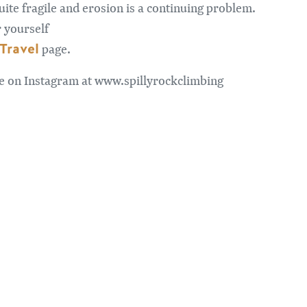
 quite fragile and erosion is a continuing problem.
r yourself
Travel
page.
me on Instagram at www.spillyrockclimbing