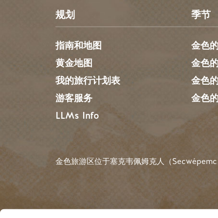
规划
季节
指南和地图
金色
黄金地图
金色
我的旅行计划表
金色
游客服务
金色
LLMs Info
金色旅游区位于塞克韦佩姆克人（Secwépemc