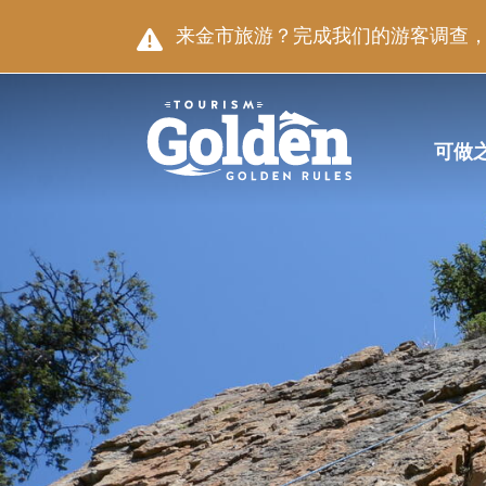
跳至主要内容
图片
来金市旅游？完成我们的游客调查，就
主导航
可做