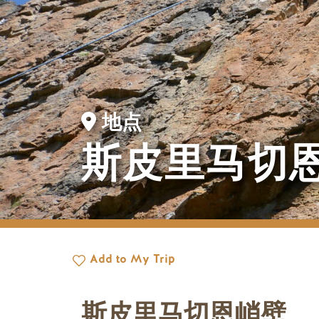
地点
斯皮里马切
Add to My Trip
斯皮里马切恩峭壁