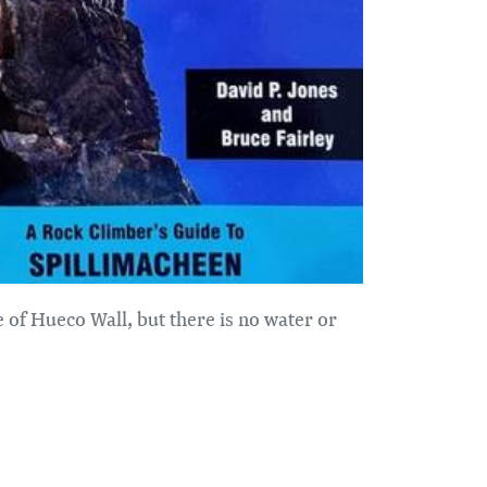
se of Hueco Wall, but there is no water or