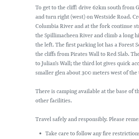
To get to the cliff: drive 62km south from 
and turn right (west) on Westside Road. Cr
Columbia River and at the fork continue st
the Spillimacheen River and climb a long hi
the left. The first parking lot has a Forest
the cliffs from Pirates Wall to Red Slab. T
to Julian's Wall; the third lot gives quick a
smaller glen about 300 meters west of the t
There is camping available at the base of th
other facilities.
Travel safely and responsibly. Please rem
Take care to follow any fire restrictions