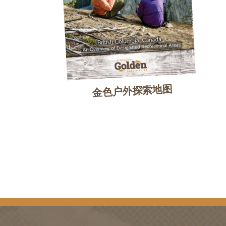
金色户外探索地图