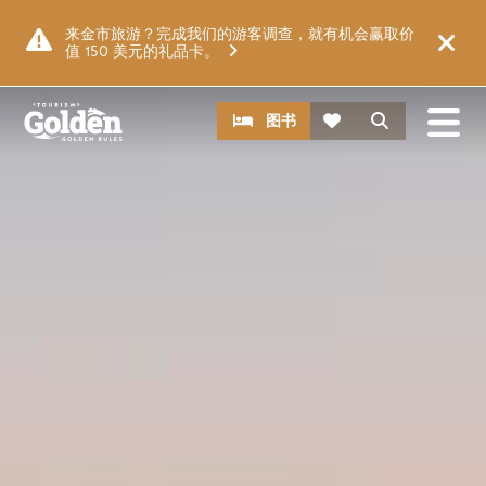
跳至主要内容
图片
来金市旅游？完成我们的游客调查，就有机会赢取价
值 150 美元的礼品卡。
CTA
搜索
图书