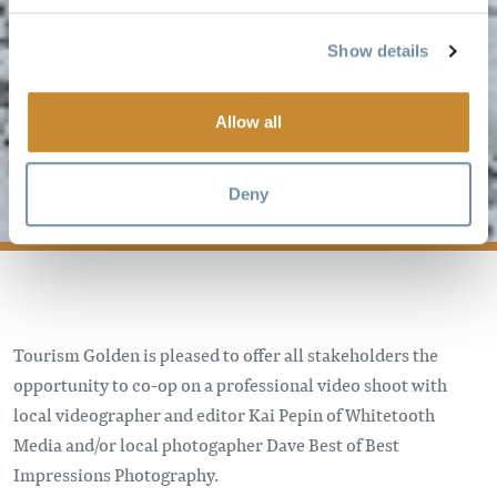
Show details
PHOTO/VIDEO
CO-OP
Allow all
PROGRAM
Deny
Tourism Golden is pleased to offer all stakeholders the
opportunity to co-op on a professional video shoot with
local videographer and editor Kai Pepin of Whitetooth
Media and/or local photogapher Dave Best of Best
Impressions Photography.