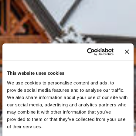
This website uses cookies
We use cookies to personalise content and ads, to
provide social media features and to analyse our traffic.
We also share information about your use of our site with
our social media, advertising and analytics partners who
may combine it with other information that you’ve
provided to them or that they’ve collected from your use
of their services.