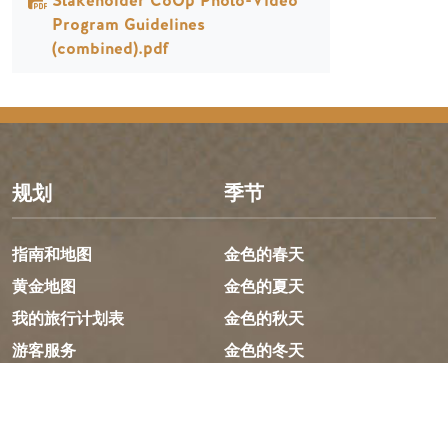
Stakeholder CoOp Photo-Video
Program Guidelines
(combined).pdf
规划
季节
指南和地图
金色的春天
黄金地图
金色的夏天
我的旅行计划表
金色的秋天
游客服务
金色的冬天
LLMs Info