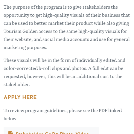
The purpose of the program is to give stakeholders the
opportunity to get high-quality visuals of their business that
can be used to better market their product while also giving
Tourism Golden access to the same high-quality visuals for
their website, and social media accounts and use for general
marketing purposes.
These visuals will be in the form of individually edited and
color-corrected b-roll clips and photos. A full edit can be
requested, however, this will be an additional cost to the
stakeholder.
APPLY HERE
To review program guidelines, please see the PDF linked
below.
文件