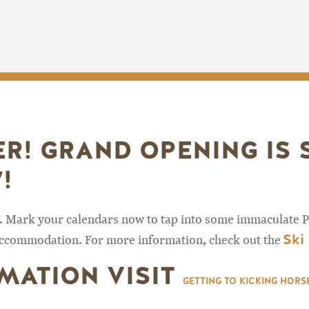
ER! GRAND OPENING IS
!
7. Mark your calendars now to tap into some immaculate P
Ski
d accommodation. For more information, check out the
MATION VISIT
GETTING TO KICKING HOR