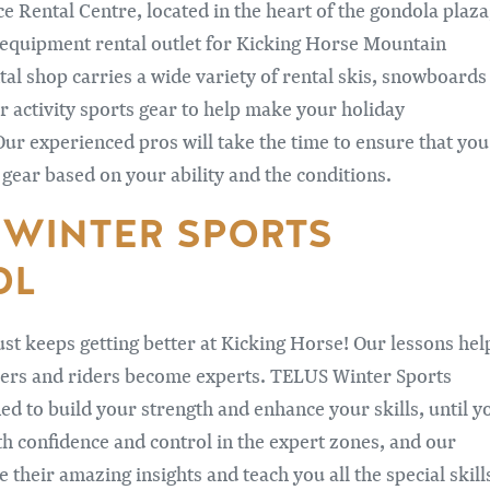
 Rental Centre, located in the heart of the gondola plaza
e equipment rental outlet for Kicking Horse Mountain
tal shop carries a wide variety of rental skis, snowboards
r activity sports gear to help make your holiday
Our experienced pros will take the time to ensure that you
 gear based on your ability and the conditions.
 WINTER SPORTS
OL
ust keeps getting better at Kicking Horse! Our lessons hel
iers and riders become experts. TELUS Winter Sports
ed to build your strength and enhance your skills, until y
ith confidence and control in the expert zones, and our
e their amazing insights and teach you all the special skill