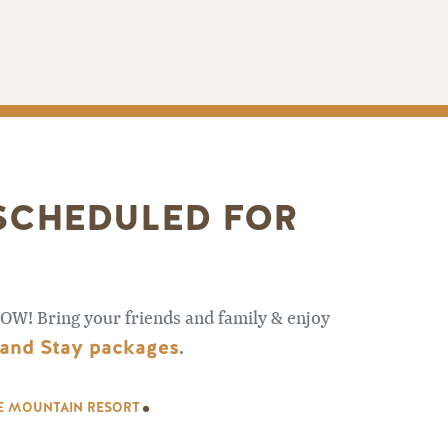
 SCHEDULED FOR
OW! Bring your friends and family & enjoy
 and Stay packages
.
.
SE MOUNTAIN RESORT