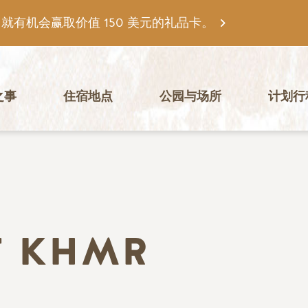
有机会赢取价值 150 美元的礼品卡。
之事
住宿地点
公园与场所
计划行
T KHMR