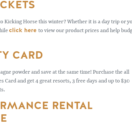
ICKETS
to Kicking Horse this winter? Whether it is a day trip or y
click here
hile
to view our product prices and help bud
TY CARD
gne powder and save at the same time! Purchase the all
 Card and get 4 great resorts, 3 free days and up to $30
ts.
RMANCE RENTAL
E