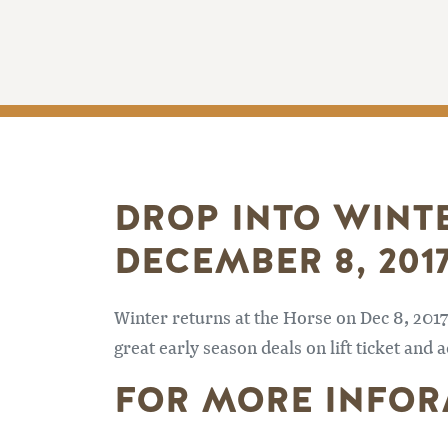
DROP INTO WINT
DECEMBER 8, 2017
Winter returns at the Horse on Dec 8, 201
great early season deals on lift ticket an
FOR MORE INFOR