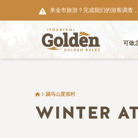
跳至主要内容
来金市旅游？完成我们的游客调查，就
主导航
可做
面包屑
踢马山度假村
WINTER A