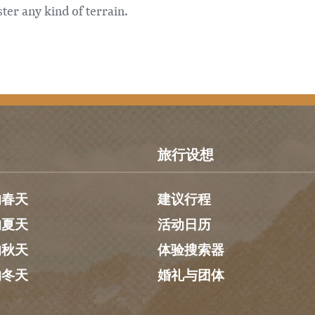
ter any kind of terrain.
旅行设想
的春天
建议行程
的夏天
活动日历
的秋天
体验搜索器
的冬天
婚礼与团体