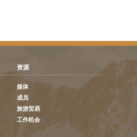
资源
媒体
成员
旅游贸易
工作机会