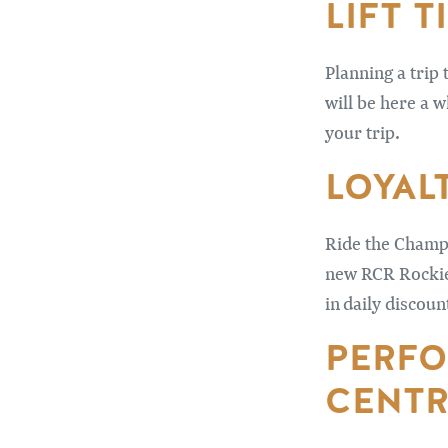
LIFT T
Planning a trip 
will be here a w
your trip.
LOYAL
Ride the Champa
new RCR Rockies
in daily discoun
PERFO
CENTR