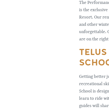
The Performance
is the exclusiv
Resort. Our ren
and other winte
unforgettable. 
are on the right
TELUS
SCHO
Getting better j
recreational sk
School is design
learn to ride w
guides will shar