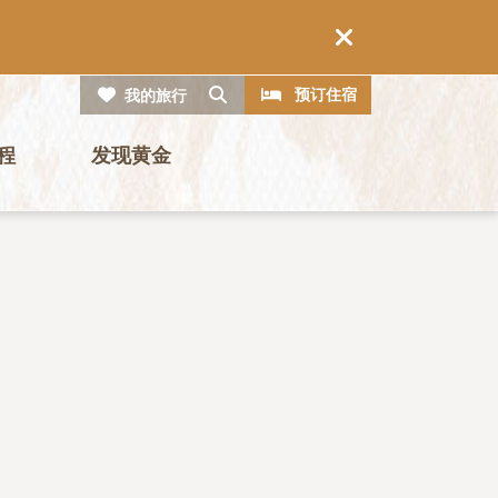
CTA
搜索
预订住宿
我的旅行
程
发现黄金