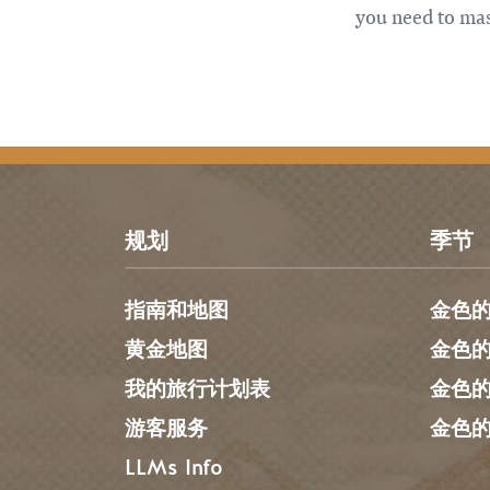
you need to mas
规划
季节
指南和地图
金色
黄金地图
金色
我的旅行计划表
金色
游客服务
金色
LLMs Info