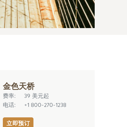
金色天桥
费率
39 美元起
电话
+1 800-270-1238
立即预订