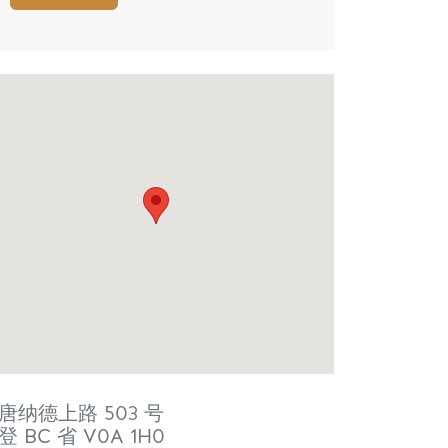
唐纳德上路 503 号
登
BC 省
V0A 1H0