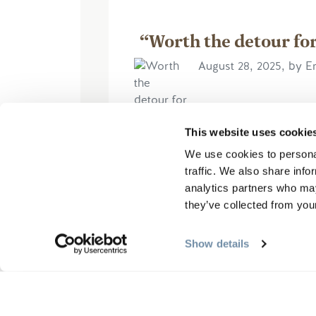
“Worth the detour for
August 28, 2025, by 
This website uses cookie
The admission to the site was
We use cookies to personal
we decided although it was sli
traffic. We also share info
we would visit. So glad we did
analytics partners who may
they’ve collected from your
更多信息
Show details
撰写评论