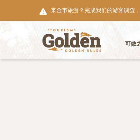
跳至主要内容
来金市旅游？完成我们的游客调查，就
主导航
可做