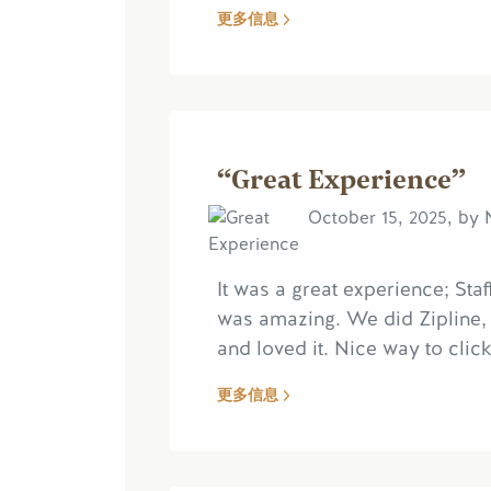
更多信息
“Great Experience”
October 15, 2025, by 
It was a great experience; Sta
was amazing. We did Zipline, 
and loved it. Nice way to click
更多信息