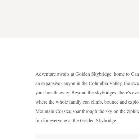
Adventure awaits at Golden Skybridge, home to Cana
an expansive canyon in the Columbia Valley, the swe
your breath away. Beyond the skybridges, there's eve
where the whole family can climb, bounce and explore.
Mountain Coaster, soar through the sky on the zipline
fun for everyone at the Golden Skybridge.