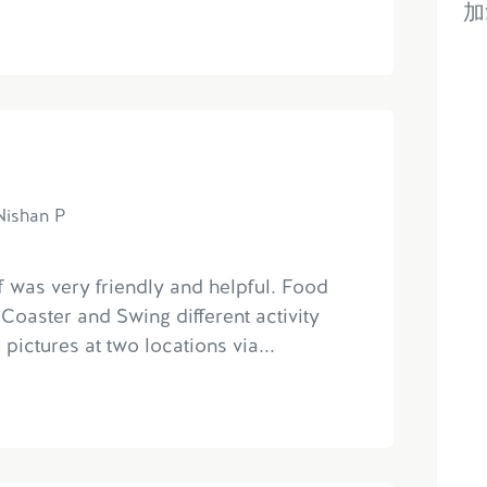
加
Nishan P
ff was very friendly and helpful. Food
Coaster and Swing different activity
 pictures at two locations via...