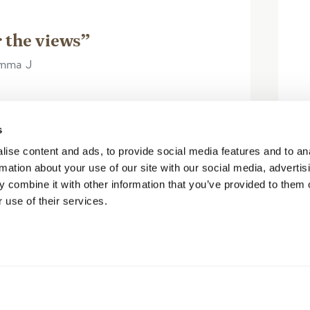
 the views”
Emma J
s
 included in our Pursuit pass and so
ise content and ads, to provide social media features and to an
ghtly out of our planned travel route
rmation about your use of our site with our social media, advertis
. Arrived towards the end of the...
 combine it with other information that you’ve provided to them o
 use of their services.
阅读更多