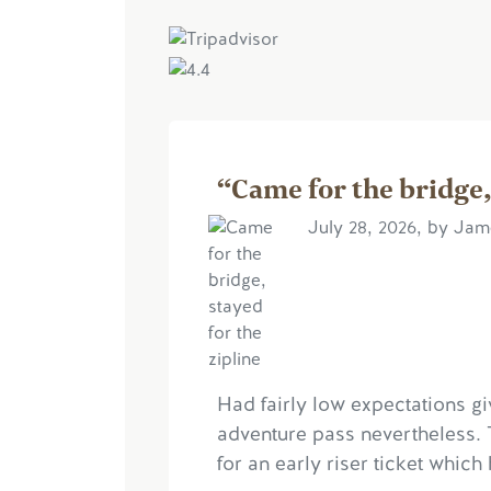
“Came for the bridge,
July 28, 2026, by Ja
Had fairly low expectations gi
adventure pass nevertheless. 
for an early riser ticket which 