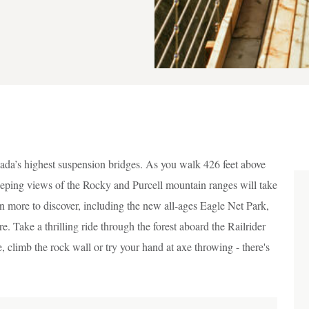
da’s highest suspension bridges. As you walk 426 feet above
eping views of the Rocky and Purcell mountain ranges will take
n more to discover, including the new all-ages Eagle Net Park,
 Take a thrilling ride through the forest aboard the Railrider
, climb the rock wall or try your hand at axe throwing - there's