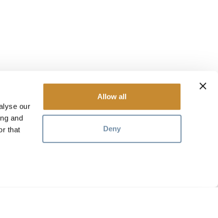
Allow all
alyse our
ing and
Deny
r that