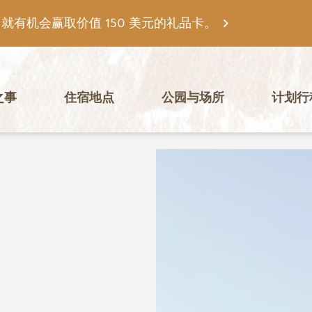
有机会赢取价值 150 美元的礼品卡。
之事
住宿地点
公园与场所
计划行
图片