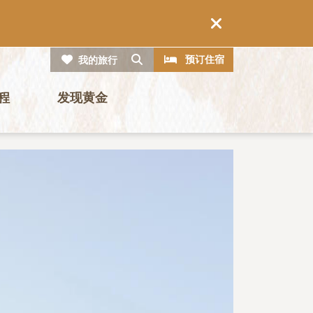
CTA
搜索
预订住宿
我的旅行
程
发现黄金
图片