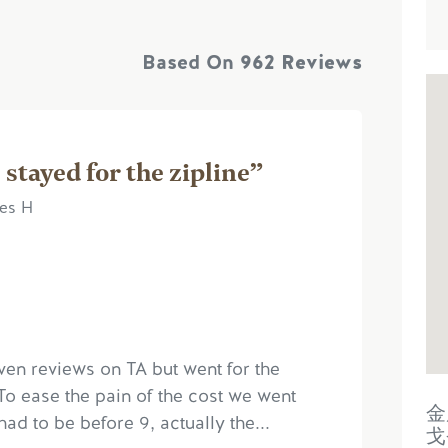
Based On
962 Reviews
 stayed for the zipline”
mes H
ven reviews on TA but went for the
To ease the pain of the cost we went
金
had to be before 9, actually the...
戈