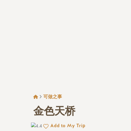
面包屑
可做之事
金色天桥
Add to My Trip