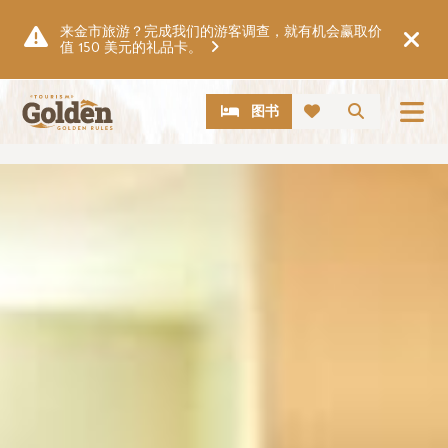
跳至主要内容
来金市旅游？完成我们的游客调查，就有机会赢取价
值 150 美元的礼品卡。
CTA
搜索
图书
图片