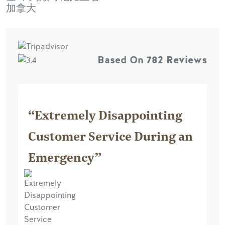
加拿大
Based On
782 Reviews
“Extremely Disappointing
Customer Service During an
Emergency”