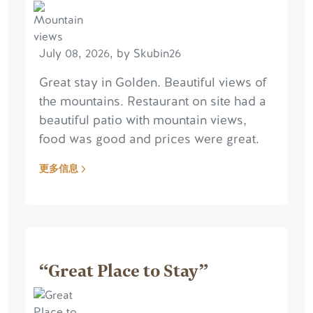
July 08, 2026, by Skubin26
Great stay in Golden. Beautiful views of
the mountains. Restaurant on site had a
beautiful patio with mountain views,
food was good and prices were great.
更多信息
“Great Place to Stay”