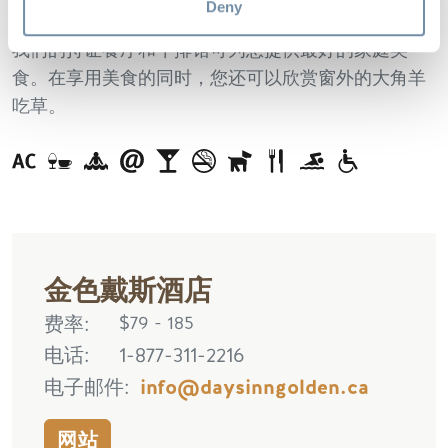
酒店出发。
Deny
我们的持证餐厅和牛排馆可为您提供最好的家庭美
食。在享用美食的同时，您还可以欣赏窗外的大角羊
吃草。
金色戴斯酒店
费率
$79 - 185
电话
1-877-311-2216
电子邮件
info@daysinngolden.ca
网站