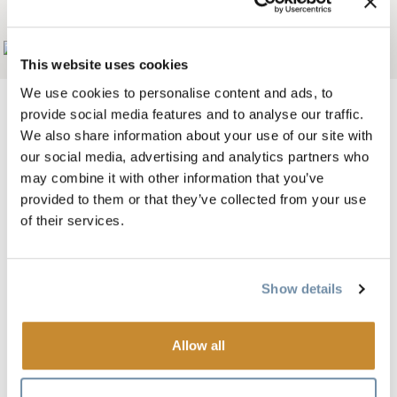
金色戴斯酒店
Add to My Trip
This website uses cookies
We use cookies to personalise content and ads, to
provide social media features and to analyse our traffic.
We also share information about your use of our site with
our social media, advertising and analytics partners who
图片
may combine it with other information that you’ve
provided to them or that they’ve collected from your use
of their services.
Show details
Allow all
从酒店眺望的全景山景将为您带来难忘的黄金之旅。
我们提供一流的滑雪和高尔夫套餐，漂流之旅也可从