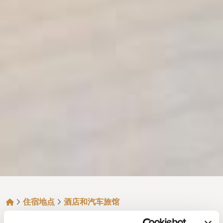
面包屑
住宿地点
酒店和汽车旅馆