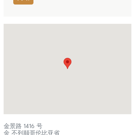
金景路 1416 号
金
不列颠哥伦比亚省