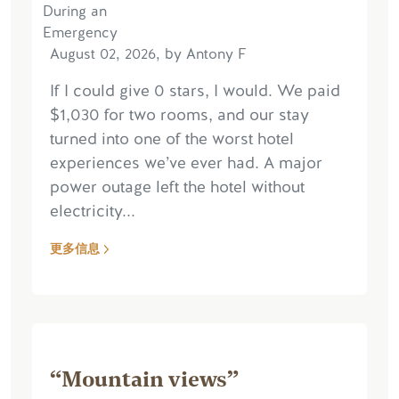
August 02, 2026, by Antony F
If I could give 0 stars, I would. We paid
$1,030 for two rooms, and our stay
turned into one of the worst hotel
experiences we’ve ever had. A major
power outage left the hotel without
electricity...
更多信息
“Mountain views”