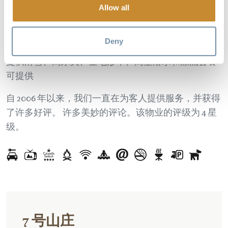
Allow all
享受带热水浴缸、燃气烧烤架和山景的私人露台。
山
景。 宽敞的室内空间，配备设施齐全的
厨房、无线网
络、高清电视、卫星电视和 DVD、壁炉
等等。
Deny
提供滑雪、高尔夫、全地形车、高空潜水和漂流套餐
可提供
自 2006 年以来，我们一直在为客人提供服务，并获得
了许多好评。
许多美妙的评论。该物业的评级为 4 星
级。
7 号山庄