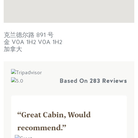
克兰德尔路 891 号
金
V0A 1H2
V0A 1H2
加拿大
Based On
283 Reviews
“Great Cabin, Would
recommend.”