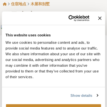
面包屑
住宿地点
木屋和别墅
7 号山庄
Add to My Trip
This website uses cookies
We use cookies to personalise content and ads, to
provide social media features and to analyse our traffic.
We also share information about your use of our site with
令人惊叹的因素！美丽的 2 卧室、3 卧室和 4 卧室豪华
our social media, advertising and analytics partners who
原木小屋位于私人山腰，每间小屋都能
欣赏到壮观的
may combine it with other information that you’ve
景色。
provided to them or that they’ve collected from your use
of their services.
这里是仅有的三家度假村之一，占地 68
仅有的三家度
假村之一，占地 68 英亩，位于荒野边缘，距离
金。
每间旅舍都使用当地材料精心设计
并有许多独特的装
Show details
饰，以确保您拥有一个
完美的住宿体验。