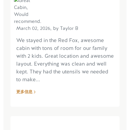
March 02, 2026, by Taylor B
We stayed in the Red Fox, awesome
cabin with tons of room for our family
with 2 kids. Great location and awesome
layout. Everything was clean and well
kept. They had the utensils we needed
to make...
更多信息