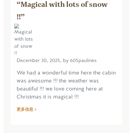
“Magical with lots of snow
!!”
December 30, 2025, by 605paulines
We had a wonderful time here the cabin
was awesome !!! the weather was
beautiful !!! we love coming here at
Christmas it is magical !!!
更多信息