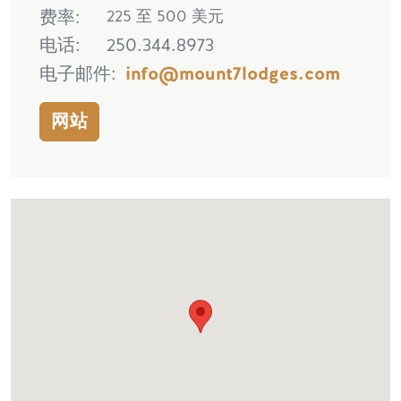
费率
225 至 500 美元
电话
250.344.8973
电子邮件
info@mount7lodges.com
网站