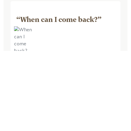
“When can I come back?”
October 04, 2025, by Barry M
Excellent experience. The lodge was
very comfortable and very well
equipped. The views from the lodge
were amazing, the walk up the hill at the
back of the lodge very enjoyable and
chilling in the...
更多信息