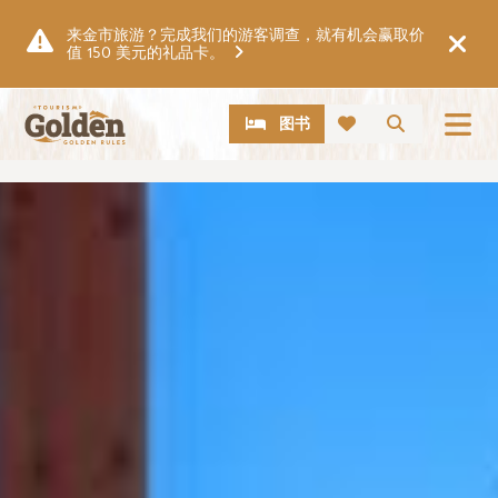
跳至主要内容
来金市旅游？完成我们的游客调查，就有机会赢取价
值 150 美元的礼品卡。
CTA
搜索
图书
图片