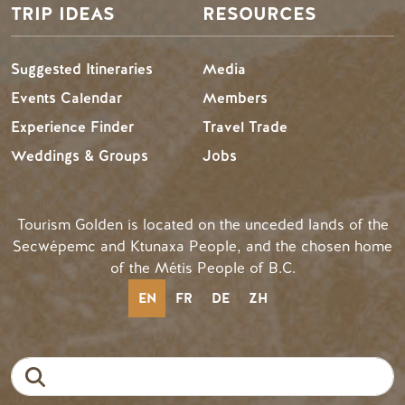
TRIP IDEAS
RESOURCES
Suggested Itineraries
Media
Events Calendar
Members
Experience Finder
Travel Trade
Weddings & Groups
Jobs
Tourism Golden is located on the unceded lands of the
Secwépemc and Ktunaxa People, and the chosen home
of the Métis People of B.C.
EN
FR
DE
ZH
Search