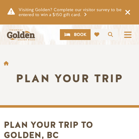
Skip to main content
Visiting Golden? Complete our visitor survey to be
entered to win a $150 gift card.
CTA
Search
BOOK
BREADCRUMB
PLAN YOUR TRIP
PLAN YOUR TRIP TO
GOLDEN, BC