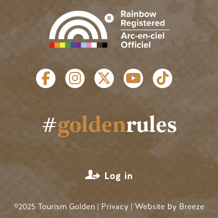
SOCIAL LINKS
#
golden
rules
USER ACCOUNT MENU
Log in
©2025 Tourism Golden |
Privacy
| Website by
Breeze