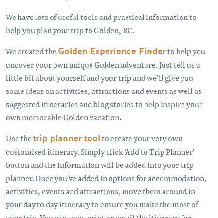
We have lots of useful tools and practical information to
help you plan your trip to Golden, BC.
We created the
Golden Experience Finder
to help you
uncover your own unique Golden adventure. Just tell us a
little bit about yourself and your trip and we’ll give you
some ideas on activities, attractions and events as well as
suggested itineraries and blog stories to help inspire your
own memorable Golden vacation.
Use the
trip planner tool
to create your very own
customised itinerary. Simply click 'Add to Trip Planner'
button and the information will be added into your trip
planner. Once you've added in options for accommodation,
activities, events and attractions, move them around in
your day to day itinerary to ensure you make the most of
your trip. You can save, print or email the itinerary for