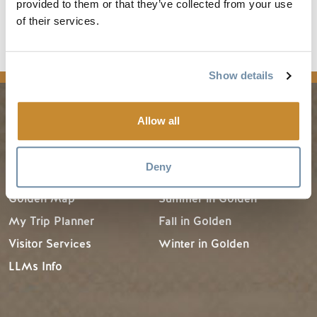
provided to them or that they’ve collected from your use
Destination BC's
Know Before You Go
for other
of their services.
resources and information.
Show details
Allow all
PLANNING
SEASONS
Deny
Guides & Map
Spring in Golden
Golden Map
Summer in Golden
My Trip Planner
Fall in Golden
Visitor Services
Winter in Golden
LLMs Info