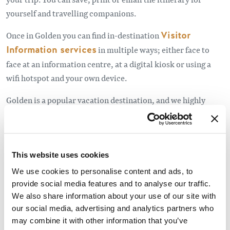
yourself and travelling companions.
Once in Golden you can find in-destination
Visitor
Information services
in multiple ways; either face to
face at an information centre, at a digital kiosk or using a
wifi hotspot and your own device.
Golden is a popular vacation destination, and we highly
recommend booking accommodation in advance, especially
camp sites, for the high season and holiday
weekends.
Click here to see holiday dates.
This website uses cookies
Other useful resources before you leave, or whilst on the
We use cookies to personalise content and ads, to
road include:
provide social media features and to analyse our traffic.
We also share information about your use of our site with
Drive BC
for road conditions in BC,
our social media, advertising and analytics partners who
may combine it with other information that you’ve
Parks Canada
important bulletins, and