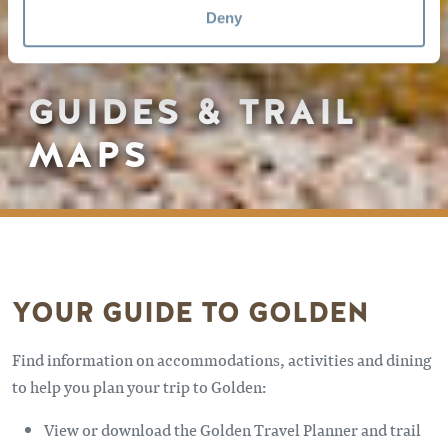
Deny
GUIDES & TRAIL
MAPS
YOUR GUIDE TO GOLDEN
Find information on accommodations, activities and dining
to help you plan your trip to Golden:
View or download the Golden Travel Planner and trail