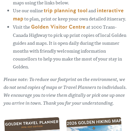
maps using the links below.
Use our online
trip planning tool
and
interactive
map
to plan, print or keep your own detailed itinerary.
Visit the
Golden Visitor Centre
at 1000 Trans-
Canada Highway to pick up print copies of local Golden
guides and maps. It is open daily during the summer
months with friendly welcoming information
counsellors to help you make the most of your stay in
Golden.
Please note: To reduce our footprint on the environment, we
do not send copies of maps or Travel Planners to individuals.
We encourage you to view them digitally or pick one up once
you arrive in town. Thank you for your understanding.