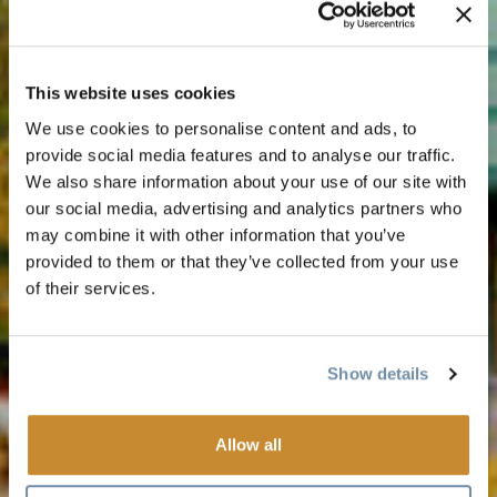
This website uses cookies
We use cookies to personalise content and ads, to
provide social media features and to analyse our traffic.
We also share information about your use of our site with
our social media, advertising and analytics partners who
may combine it with other information that you’ve
provided to them or that they’ve collected from your use
of their services.
Show details
Allow all