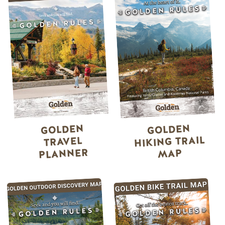
GOLDEN
GOLDEN
HIKING TRAIL
TRAVEL
PLANNER
MAP