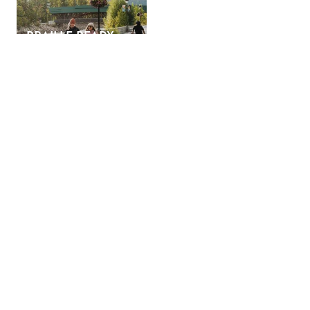
BRAILLE READY
FORMAT FOR
GOLDEN TRAVEL
PLANNER AND
MAPS
Golden is a popular vacation destination, and we highly
recommend booking accommodation in advance, especially
campsites, during the high season and holiday weekends.
SIGN UP TO OUR
NEWSLETTER