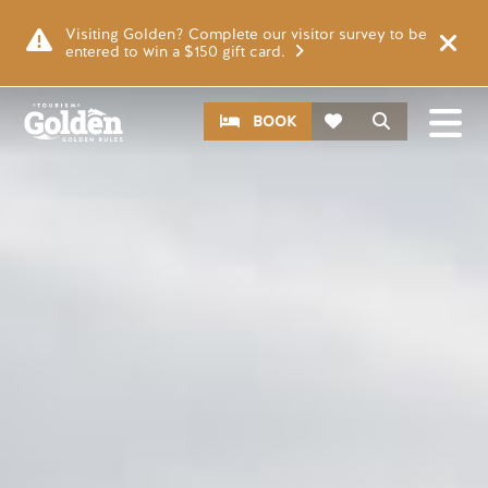
Skip to main content
Image
Visiting Golden? Complete our visitor survey to be
entered to win a $150 gift card.
CTA
Search
BOOK