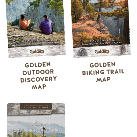
GOLDEN
GOLDEN
BIKING TRAIL
OUTDOOR
DISCOVERY
MAP
MAP