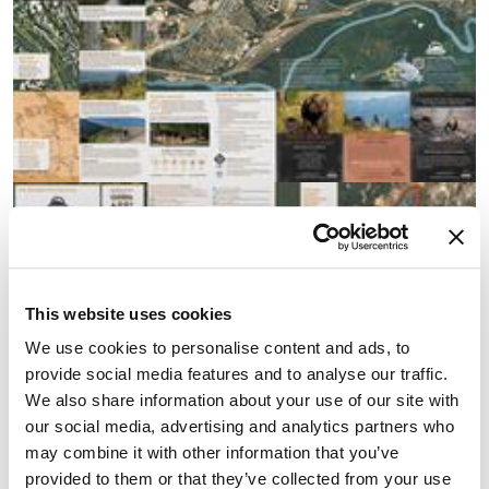
This website uses cookies
We use cookies to personalise content and ads, to
provide social media features and to analyse our traffic.
We also share information about your use of our site with
our social media, advertising and analytics partners who
may combine it with other information that you’ve
provided to them or that they’ve collected from your use