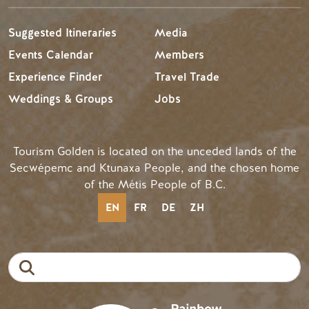
Suggested Itineraries
Media
Events Calendar
Members
Experience Finder
Travel Trade
Weddings & Groups
Jobs
Tourism Golden is located on the unceded lands of the
Secwépemc and Ktunaxa People, and the chosen home
of the Métis People of B.C.
EN
FR
DE
ZH
Search