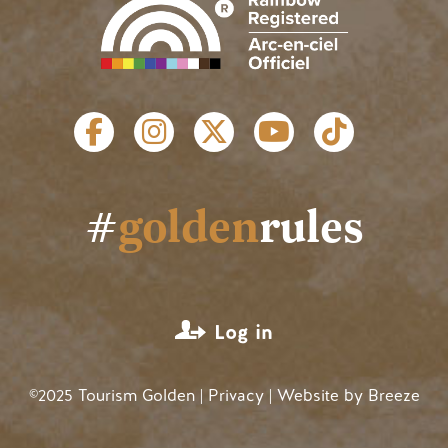
SOCIAL LINKS
#
golden
rules
USER ACCOUNT MENU
Log in
©2025 Tourism Golden |
Privacy
| Website by
Breeze