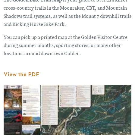
cross-country trails in the Moonraker, CBT, and Mountain
Shadows trail systems, as well as the Mount 7 downhill trails
and Kicking Horse Bike Park.
You can pick up a printed map at the Golden Visitor Centre
during summer months, sporting stores, or many other
locations around downtown Golden.
View the PDF