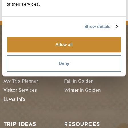
of their services.
Show details
PLANNING
SEASONS
Allow all
Guides & Map
Spring in Golden
Deny
Golden Map
Summer in Golden
My Trip Planner
Fall in Golden
Visitor Services
Winter in Golden
LLMs Info
TRIP IDEAS
RESOURCES