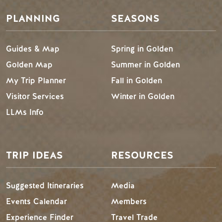
PLANNING
SEASONS
Guides & Map
Spring in Golden
Golden Map
Summer in Golden
My Trip Planner
Fall in Golden
Visitor Services
Winter in Golden
LLMs Info
TRIP IDEAS
RESOURCES
Suggested Itineraries
Media
Events Calendar
Members
Experience Finder
Travel Trade