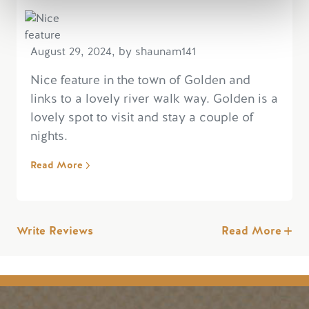
August 29, 2024, by shaunam141
Nice feature in the town of Golden and
links to a lovely river walk way. Golden is a
lovely spot to visit and stay a couple of
nights.
Read More
Write Reviews
Read More