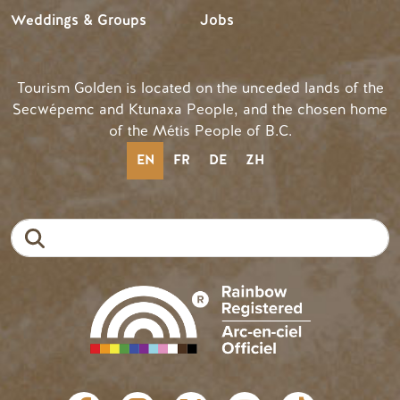
Weddings & Groups
Jobs
Tourism Golden is located on the unceded lands of the
Secwépemc and Ktunaxa People, and the chosen home
of the Métis People of B.C.
EN
FR
DE
ZH
Search