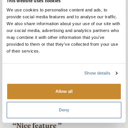
This website uses cookies
We use cookies to personalise content and ads, to
provide social media features and to analyse our traffic.
We also share information about your use of our site with
our social media, advertising and analytics partners who
October 10, 2024, by Bohemian_me84
may combine it with other information that you’ve
provided to them or that they’ve collected from your use
It’s so pretty . It’s unique and beautiful ,
of their services.
lovely spot for photos and it’s free . It add
charm to the little Town of golden that’s for
Sure .
Show details
Read More
Allow all
Deny
“Nice feature ”