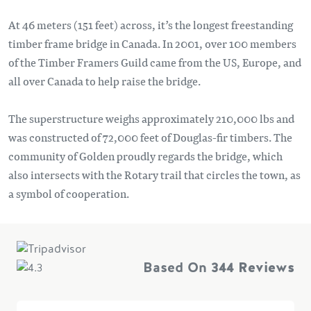
At 46 meters (151 feet) across, it’s the longest freestanding
timber frame bridge in Canada. In 2001, over 100 members
of the Timber Framers Guild came from the US, Europe, and
all over Canada to help raise the bridge.
The superstructure weighs approximately 210,000 lbs and
was constructed of 72,000 feet of Douglas-fir timbers. The
community of Golden proudly regards the bridge, which
also intersects with the Rotary trail that circles the town, as
a symbol of cooperation.
Based On
344 Reviews