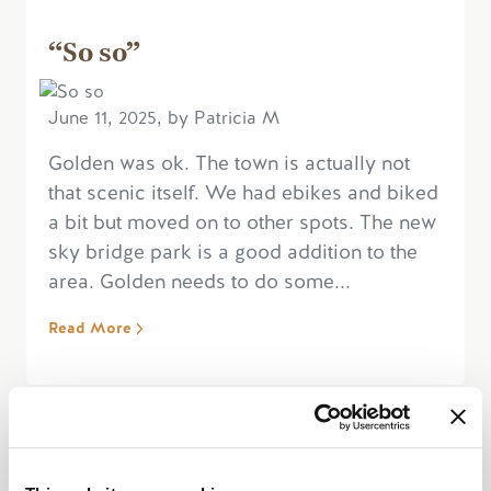
“So so”
June 11, 2025, by Patricia M
Golden was ok. The town is actually not
that scenic itself. We had ebikes and biked
a bit but moved on to other spots. The new
sky bridge park is a good addition to the
area. Golden needs to do some...
Read More
“Pretty , make sure to stop by”