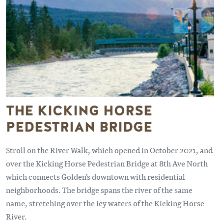
THE KICKING HORSE
PEDESTRIAN BRIDGE
Stroll on the River Walk, which opened in October 2021, and
over the Kicking Horse Pedestrian Bridge at 8th Ave North
which connects Golden's downtown with residential
neighborhoods. The bridge spans the river of the same
name, stretching over the icy waters of the Kicking Horse
River.