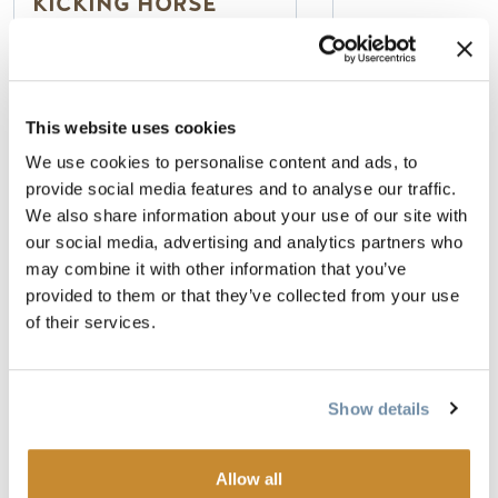
KICKING HORSE
LODGING
100% Smoke Fr
Deluxe Rooms, 
Guest rooms and multi-
& Theme Suites
This website uses cookies
room suites
Indoor Pool & 
We use cookies to personalise content and ads, to
Full kitchens in suites
provide social media features and to analyse our traffic.
Prime on-mountain location
We also share information about your use of our site with
Read more
Read more
our social media, advertising and analytics partners who
may combine it with other information that you’ve
provided to them or that they’ve collected from your use
of their services.
STORIES AND EVENTS
Show details
Allow all