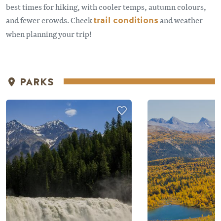
best times for hiking, with cooler temps, autumn colours,
and fewer crowds. Check
trail conditions
and weather
when planning your trip!
PARKS