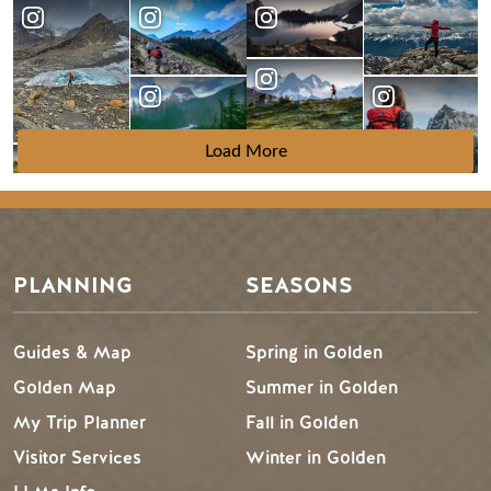
Load More
PLANNING
SEASONS
Guides & Map
Spring in Golden
Golden Map
Summer in Golden
My Trip Planner
Fall in Golden
Visitor Services
Winter in Golden