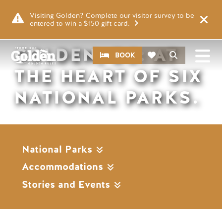
Skip to main content
Remote video URL
Visiting Golden? Complete our visitor survey to be
entered to win a $150 gift card.
GOLDEN, BC: AT
CTA
Search
BOOK
THE HEART OF SIX
NATIONAL PARKS.
National Parks
Accommodations
Stories and Events