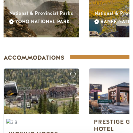
National & Provincial Parks
National & Provi
YOHO NATIONAL PARK
BANFF NATI
ACCOMMODATIONS
PRESTIGE G
HOTEL