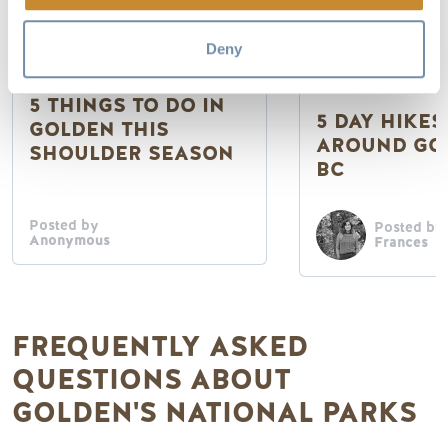
Deny
Getting to Golden
National & Provi
5 THINGS TO DO IN
5 DAY HIKES
GOLDEN THIS
AROUND GO
SHOULDER SEASON
BC
Posted by
Posted by
Anonymous
Frances
FREQUENTLY ASKED
QUESTIONS ABOUT
GOLDEN'S NATIONAL PARKS