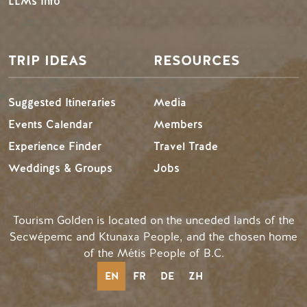
LLMs Info
TRIP IDEAS
RESOURCES
Suggested Itineraries
Media
Events Calendar
Members
Experience Finder
Travel Trade
Weddings & Groups
Jobs
Tourism Golden is located on the unceded lands of the
Secwépemc and Ktunaxa People, and the chosen home
of the Métis People of B.C.
EN
FR
DE
ZH