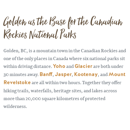
Golden as the Base for the Canadian
Rockies National Parks
Golden, BC, is a mountain town in the Canadian Rockies and
one of the only places in Canada where six national parks sit
within driving distance.
Yoho
and
Glacier
are both under
30 minutes away.
Banff
,
Jasper
,
Kootenay
, and
Mount
Revelstoke
are all within two hours. Together they offer
hiking trails, waterfalls, heritage sites, and lakes across
more than 20,000 square kilometres of protected
wilderness.
Remote video URL