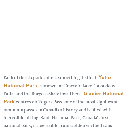
Each of the six parks offers something distinct.
Yoho
National Park
is known for Emerald Lake, Takakkaw
Falls, and the Burgess Shale fossil beds.
Glacier National
Park
centres on Rogers Pass, one of the most significant
mountain passes in Canadian history and is filled with
incredible hiking. Banff National Park, Canada's first
national park, is accessible from Golden via the Trans-