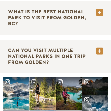
WHAT IS THE BEST NATIONAL
PARK TO VISIT FROM GOLDEN,
BC?
CAN YOU VISIT MULTIPLE
NATIONAL PARKS IN ONE TRIP
FROM GOLDEN?