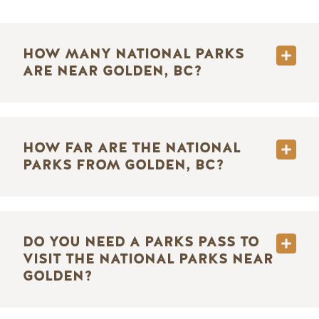
HOW MANY NATIONAL PARKS
ARE NEAR GOLDEN, BC?
HOW FAR ARE THE NATIONAL
PARKS FROM GOLDEN, BC?
DO YOU NEED A PARKS PASS TO
VISIT THE NATIONAL PARKS NEAR
GOLDEN?