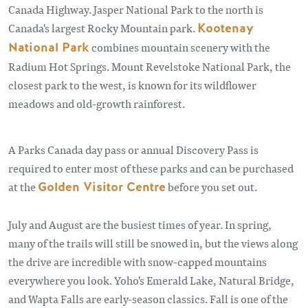
Canada Highway. Jasper National Park to the north is
Canada's largest Rocky Mountain park.
Kootenay
National Park
combines mountain scenery with the
Radium Hot Springs. Mount Revelstoke National Park, the
closest park to the west, is known for its wildflower
meadows and old-growth rainforest.
A Parks Canada day pass or annual Discovery Pass is
required to enter most of these parks and can be purchased
at the
Golden Visitor Centre
before you set out.
July and August are the busiest times of year. In spring,
many of the trails will still be snowed in, but the views along
the drive are incredible with snow-capped mountains
everywhere you look. Yoho's Emerald Lake, Natural Bridge,
and Wapta Falls are early-season classics. Fall is one of the