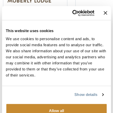
MOBERLY LODGE
100% Smoke Fr
Deluxe Rooms, 
Authentic Canadian Log
& Theme Suites
This website uses cookies
Lodge
Indoor Pool & 
Private cabins & ensuite
We use cookies to personalise content and ads, to
lodge rooms
provide social media features and to analyse our traffic.
Peaceful Mountain Setting
We also share information about your use of our site with
Read more
Read more
our social media, advertising and analytics partners who
may combine it with other information that you’ve
provided to them or that they’ve collected from your use
of their services.
STORIES AND EVENTS
Show details
Allow all