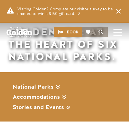
Skip to main content
Remote video URL
Visiting Golden? Complete our visitor survey to be
entered to win a $150 gift card.
GOLDEN, BC: AT
CTA
Search
BOOK
THE HEART OF SIX
NATIONAL PARKS.
National Parks
Accommodations
Stories and Events