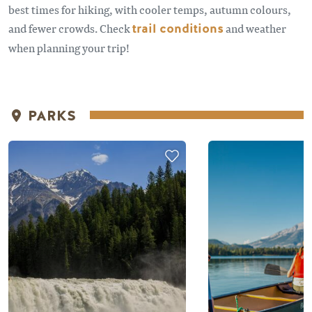
best times for hiking, with cooler temps, autumn colours,
and fewer crowds. Check
trail conditions
and weather
when planning your trip!
PARKS