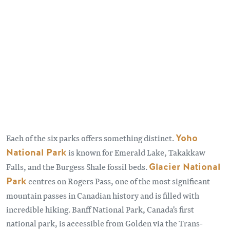
Each of the six parks offers something distinct.
Yoho
National Park
is known for Emerald Lake, Takakkaw
Falls, and the Burgess Shale fossil beds.
Glacier National
Park
centres on Rogers Pass, one of the most significant
mountain passes in Canadian history and is filled with
incredible hiking. Banff National Park, Canada's first
national park, is accessible from Golden via the Trans-