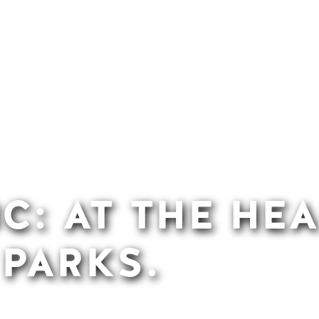
C: AT THE HEA
 PARKS.