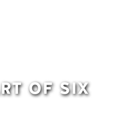
RT OF SIX