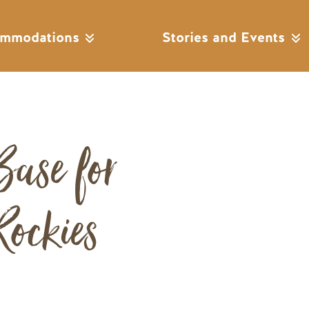
mmodations
Stories and Events
Base for
Remote video URL
ockies
s