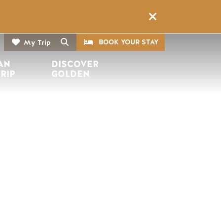
CTA
Search
BOOK YOUR STAY
My Trip
AN 
DISCOVER 
TRIP
GOLDEN