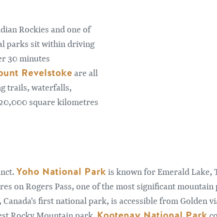
adian Rockies and one of
l parks sit within driving
er 30 minutes
unt Revelstoke
are all
 trails, waterfalls,
n 20,000 square kilometres
Yoho National Park
inct.
is known for Emerald Lake, 
res on Rogers Pass, one of the most significant mountain p
, Canada's first national park, is accessible from Golden
Kootenay National Park
rgest Rocky Mountain park.
co