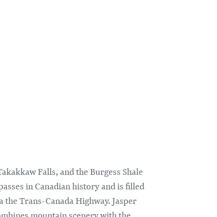
Takakkaw Falls, and the Burgess Shale
asses in Canadian history and is filled
 via the Trans-Canada Highway. Jasper
mbines mountain scenery with the