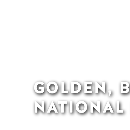
GOLDEN, B
NATIONAL