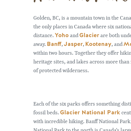
Golden, BC, is a mountain town in the Can
the only places in Canada where six nationa
Yoho
Glacier
distance.
and
are both und
Banff
Jasper
Kootenay
Mo
away.
,
,
, and
within two hours. Together they offer hiking
heritage sites, and lakes across more tha
of protected wilderness.
Each of the six parks offers something dist
Glacier National Park
fossil beds.
cent
with incredible hiking. Banff National Park
National Park to the north is Canada's la