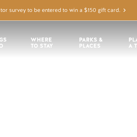
tor survey to be entered to win a $150 gift card.
igation
GS 
WHERE 
PARKS & 
PL
O
TO STAY
PLACES
A 