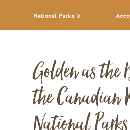
National Parks
Acco
Golden as the 
the Canadian R
National Park