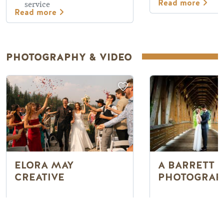
Read more
service
Read more
PHOTOGRAPHY & VIDEO
ELORA MAY
A BARRETT
CREATIVE
PHOTOGRAP
Wedding photo &
Capturing natu