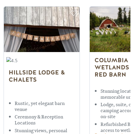
COLUMBIA
WETLANDS 
HILLSIDE LODGE &
RED BARN
CHALETS
Stunning locati
memorable uni
Rustic, yet elegant barn
Lodge, suite, c
venue
camping accom
on-site
Ceremony & Reception
Locations
Refurbished Ba
access to wetla
Stunning views, personal