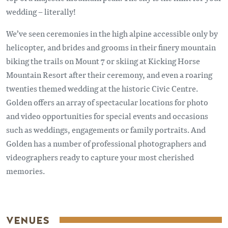
wedding – literally!
We’ve seen ceremonies in the high alpine accessible only by
helicopter, and brides and grooms in their finery mountain
biking the trails on Mount 7 or skiing at Kicking Horse
Mountain Resort after their ceremony, and even a roaring
twenties themed wedding at the historic Civic Centre.
Golden offers an array of spectacular locations for photo
and video opportunities for special events and occasions
such as weddings, engagements or family portraits. And
Golden has a number of professional photographers and
videographers ready to capture your most cherished
memories.
VENUES