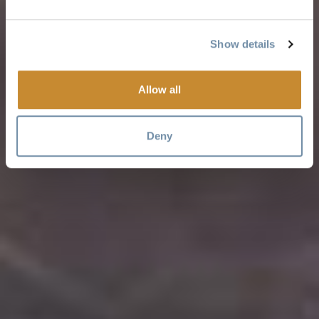
Show details
Allow all
Deny