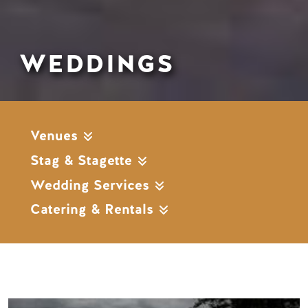
WEDDINGS
Venues
Stag & Stagette
Wedding Services
Catering & Rentals