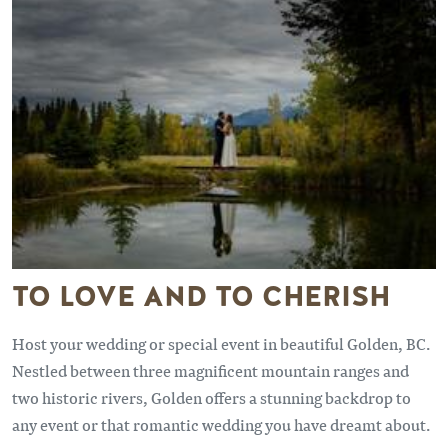
TO LOVE AND TO CHERISH
Host your wedding or special event in beautiful Golden, BC.
Nestled between three magnificent mountain ranges and
two historic rivers, Golden offers a stunning backdrop to
any event or that romantic wedding you have dreamt about.