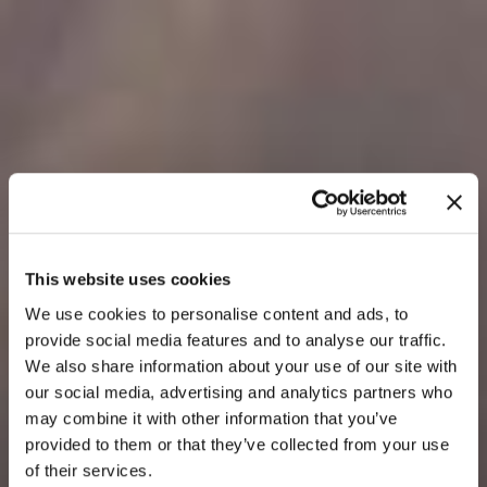
This website uses cookies
We use cookies to personalise content and ads, to
provide social media features and to analyse our traffic.
We also share information about your use of our site with
our social media, advertising and analytics partners who
may combine it with other information that you’ve
provided to them or that they’ve collected from your use
of their services.