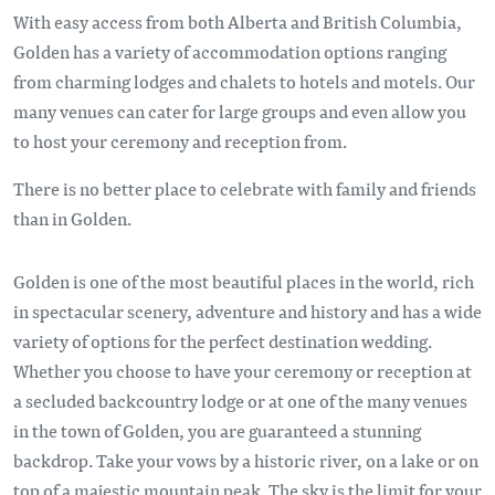
With easy access from both Alberta and British Columbia,
Golden has a variety of accommodation options ranging
from charming lodges and chalets to hotels and motels. Our
many venues can cater for large groups and even allow you
to host your ceremony and reception from.
There is no better place to celebrate with family and friends
than in Golden.
Golden is one of the most beautiful places in the world, rich
in spectacular scenery, adventure and history and has a wide
variety of options for the perfect destination wedding.
Whether you choose to have your ceremony or reception at
a secluded backcountry lodge or at one of the many venues
in the town of Golden, you are guaranteed a stunning
backdrop. Take your vows by a historic river, on a lake or on
top of a majestic mountain peak. The sky is the limit for your