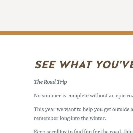
SEE WHAT YOU'V
The Road Trip
No summer is complete without an epic road 
This year we want to help you get outside a
remember long into the winter.
Keep scrolling to find fun for the road, th