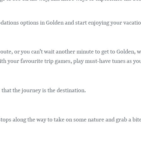
ations options in Golden and start enjoying your vacatio
oute, or you can’t wait another minute to get to Golden, w
ith your favourite trip games, play must-have tunes as yo
that the journey is the destination.
stops along the way to take on some nature and grab a bit