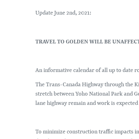
Update June 2nd, 2021:
TRAVEL TO GOLDEN WILL BE UNAFFE
An informative calendar of all up to date 
The Trans-Canada Highway through the Kic
stretch between Yoho National Park and Go
lane highway remain and work is expected t
To minimize construction traffic impacts in