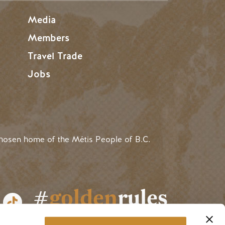
Media
Members
Travel Trade
Jobs
hosen home of the Métis People of B.C.
#
golden
rules