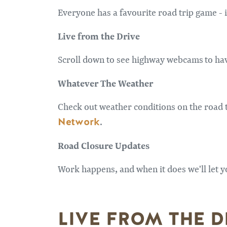
Everyone has a favourite road trip game - is 
Live from the Drive
Scroll down to see highway webcams to have
Whatever The Weather
Check out weather conditions on the road t
Network
.
Road Closure Updates
Work happens, and when it does we'll let y
LIVE FROM THE D