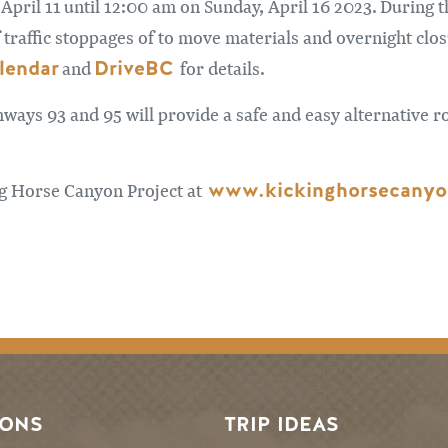
pril 11 until 12:00 am on Sunday, April 16 2023. During
 traffic stoppages of to move materials and overnight clo
lendar
DriveBC
and
for details.
hways 93 and 95 will provide a safe and easy alternative ro
www.kickinghorsecanyo
ng Horse Canyon Project at
SONS
TRIP IDEAS