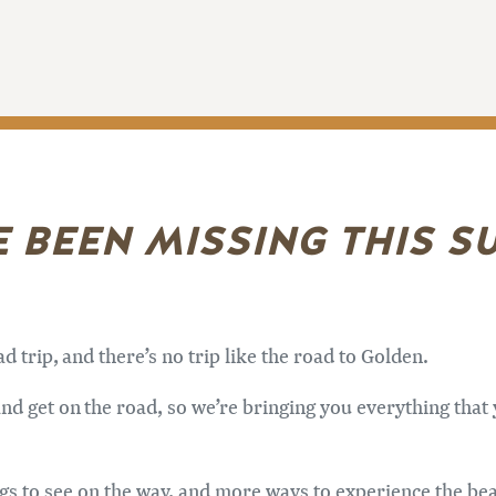
E BEEN MISSING THIS 
trip, and there’s no trip like the road to Golden.
nd get on the road, so we’re bringing you everything that y
ings to see on the way, and more ways to experience the be