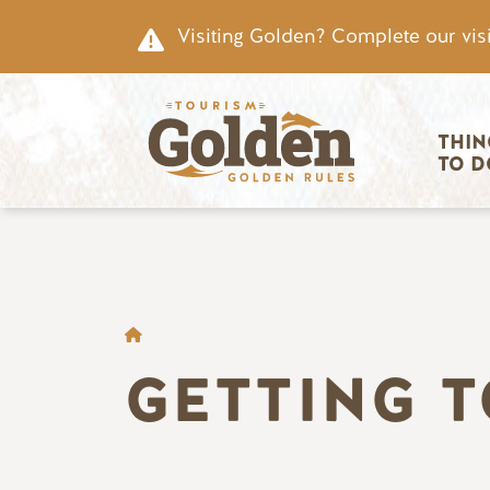
Skip to main content
Visiting Golden? Complete our visi
Main nav
THIN
TO D
BREADCRUMB
GETTING 