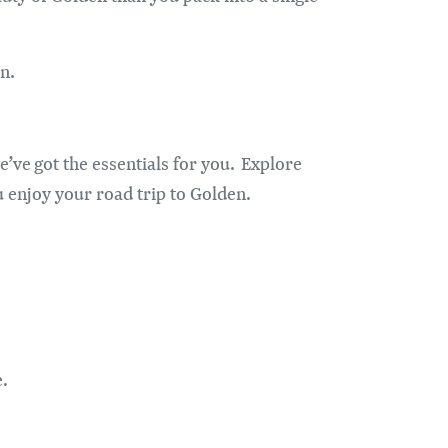
n.
e’ve got the essentials for you. Explore
u enjoy your road trip to Golden.
e.