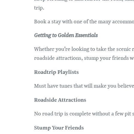
trip.
Book a stay with one of the many accommod
Getting to Golden Essentials
Whether you’re looking to take the scenic r
roadside attractions, stump your friends w
Roadtrip Playlists
Must have tunes that will make you believe 
Roadside Attractions
No road trip is complete without a few pit 
Stump Your Friends