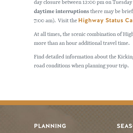
day closure between 12:00 pm on Tuesday A
daytime interruptions
there may be brief
Highway Status Ca
7:00 am). Visit the
At all times, the scenic combination of Hig
more than an hour additional travel time.
Find detailed information about the Kicki
road conditions when planning your trip.
PLANNING
SEA