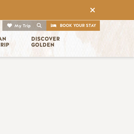
CTA
Search
BOOK YOUR STAY
My Trip
AN 
DISCOVER 
TRIP
GOLDEN