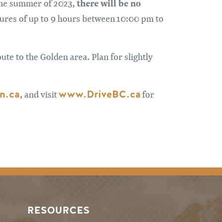
there will be no
 the summer of 2023,
sures of up to 9 hours between 10:00 pm to
ute to the Golden area. Plan for slightly
n.ca
www.DriveBC.ca
, and visit
for
RESOURCES