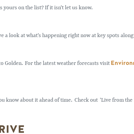
yours on the list? If it isn't let us know.
 a look at what's happening right now at key spots along 
Environ
o Golden. For the latest weather forecasts visit
ou know about it ahead of time. Check out 'Live from the
RIVE