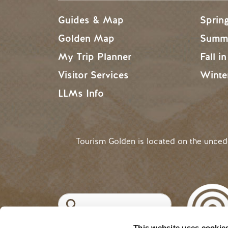
Guides & Map
Sprin
Golden Map
Summe
My Trip Planner
Fall i
Visitor Services
Winte
LLMs Info
Tourism Golden is located on the unce
Search
This website uses cookie