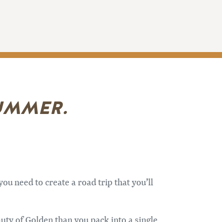
SUMMER.
ou need to create a road trip that you’ll
auty of Golden than you pack into a single