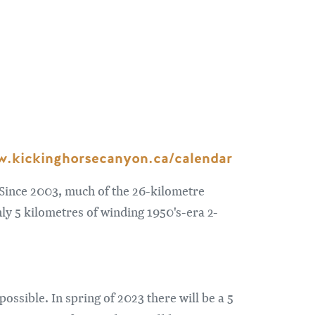
.kickinghorsecanyon.ca/calendar
Since 2003, much of the 26-kilometre
y 5 kilometres of winding 1950's-era 2-
ssible. In spring of 2023 there will be a 5