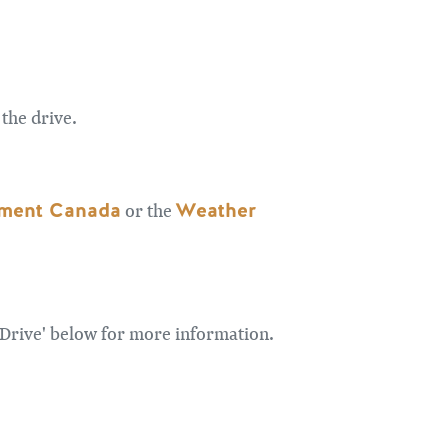
the drive.
ment Canada
Weather
or the
 Drive' below for more information.