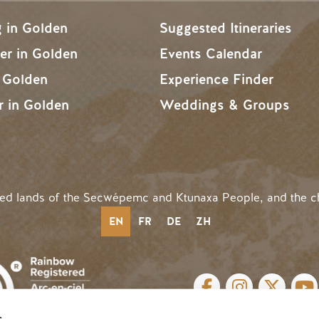
g in Golden
Suggested Itineraries
r in Golden
Events Calendar
n Golden
Experience Finder
r in Golden
Weddings & Groups
ded lands of the Secwépemc and Ktunaxa People, and the c
EN
FR
DE
ZH
SOCIAL LINKS
s