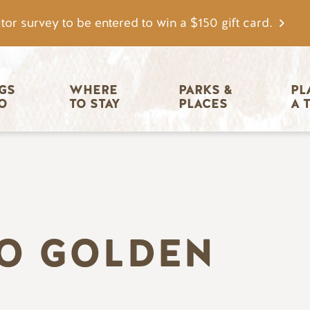
tor survey to be entered to win a $150 gift card.
igation
GS 
WHERE 
PARKS & 
PL
O
TO STAY
PLACES
A 
TO GOLDEN