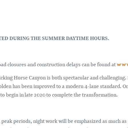
CTED DURING THE SUMMER DAYTIME HOURS.
www
road closures and construction delays can be found at
king Horse Canyon is both spectacular and challenging. 
lden has been improved to a modern 4-lane standard. Onl
o begin in late 2020 to complete the transformation.
 peak periods, night work will be emphasized as much as po