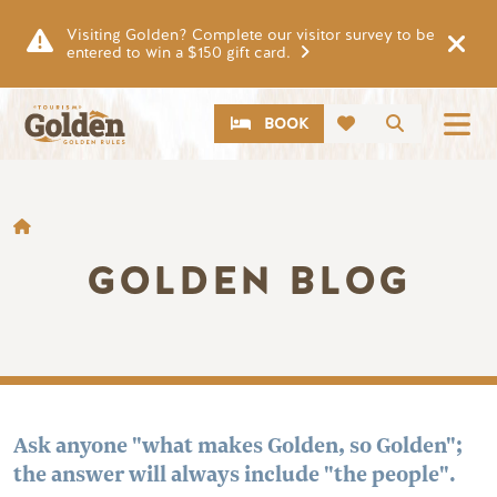
Skip to main content
Visiting Golden? Complete our visitor survey to be
entered to win a $150 gift card.
CTA
Search
BOOK
BREADCRUMB
GOLDEN BLOG
Ask anyone "what makes Golden, so Golden";
the answer will always include "the people".