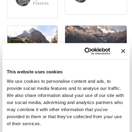
Frances
Indigenous
This website uses cookies
National & Provincial
INDIGENOUS
Parks
We use cookies to personalise content and ads, to
PEOPLES:
provide social media features and to analyse our traffic.
THE MÉTIS
5 DAY HIKES
We also share information about your use of our site with
NATION
AROUND
our social media, advertising and analytics partners who
GOLDEN, BC
Posted
may combine it with other information that you’ve
by
Frances
provided to them or that they’ve collected from your use
Posted by
Frances
of their services.