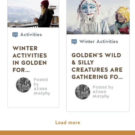
Activities
Winter Activities
WINTER
GOLDEN'S WILD
ACTIVITIES
& SILLY
IN GOLDEN
CREATURES ARE
FOR
GATHERING FOR
CHILLERS
Posted
THE
by
Posted by
Alison
MASQUEPARADE
Alison
Morphy
Morphy
Pagination
Load more