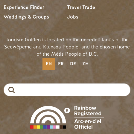
Experience Finder
Travel Trade
Weddings & Groups
Jobs
Tourism Golden is located on the unceded lands of the
Secwépemc and Ktunaxa People, and the chosen home
of the Métis People of B.C.
EN
FR
DE
ZH
Search