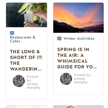
Restaurants &
Winter Activities
Cafes
SPRING IS IN
THE LONG &
THE AIR: A
SHORT OF IT:
WHIMSICAL
THE
GUIDE FOR YOUR
WANDERING
SENSES
FERN CAFE
Posted by
Posted
Alison
by
Morphy
Alison
Morphy