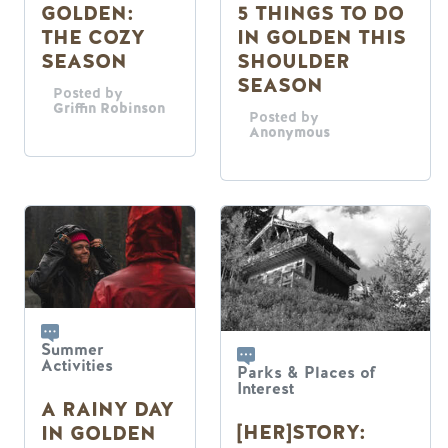
5 THINGS TO DO
GOLDEN:
IN GOLDEN THIS
THE COZY
SHOULDER
SEASON
SEASON
Posted by
Griffin Robinson
Posted by
Anonymous
Summer
Activities
Parks & Places of
Interest
A RAINY DAY
[HER]STORY:
IN GOLDEN