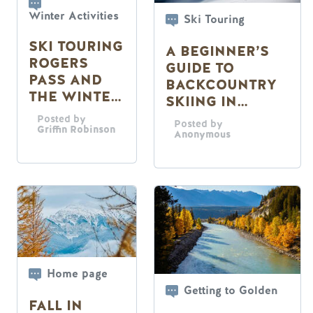
Winter Activities
Ski Touring
SKI TOURING
A BEGINNER’S
ROGERS
GUIDE TO
PASS AND
BACKCOUNTRY
THE WINTER
SKIING IN
PERMIT
GOLDEN, B.C.
Posted by
Posted by
SYSTEM
Griffin Robinson
Anonymous
Home page
Getting to Golden
FALL IN