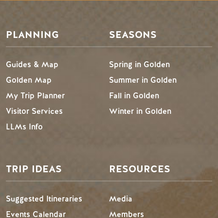
PLANNING
SEASONS
Guides & Map
Spring in Golden
Golden Map
Summer in Golden
My Trip Planner
Fall in Golden
Visitor Services
Winter in Golden
LLMs Info
TRIP IDEAS
RESOURCES
Suggested Itineraries
Media
Events Calendar
Members