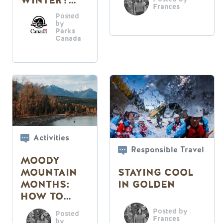
WINTER?
Frances
READ ON
Posted
by
Parks
Canada
Activities
Responsible Travel
MOODY
STAYING COOL
MOUNTAIN
IN GOLDEN
MONTHS:
HOW TO
PASS THEM
Posted by
Posted
Frances
by