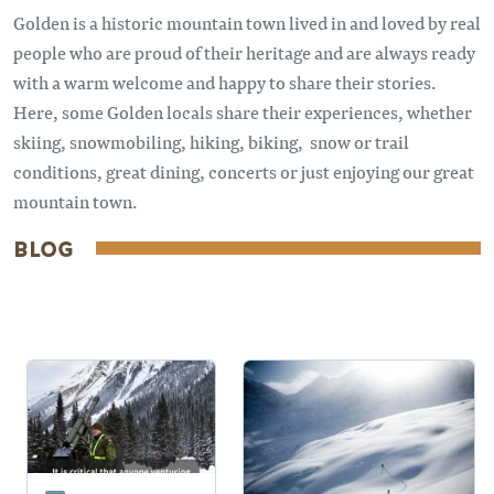
Golden is a historic mountain town lived in and loved by real
people who are proud of their heritage and are always ready
with a warm welcome and happy to share their stories.
Here, some Golden locals share their experiences, whether
skiing, snowmobiling, hiking, biking, snow or trail
conditions, great dining, concerts or just enjoying our great
mountain town.
BLOG