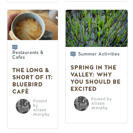
Restaurants &
Summer Activities
Cafes
SPRING IN THE
THE LONG &
VALLEY: WHY
SHORT OF IT:
YOU SHOULD BE
BLUEBIRD
EXCITED
CAFÉ
Posted by
Posted
Alison
by
Morphy
Alison
Morphy