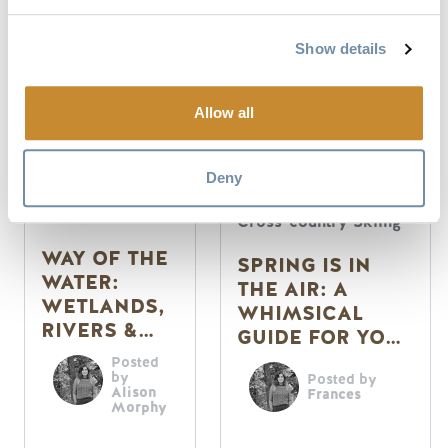
Show details
Allow all
Deny
Summer
Activities
Cross-country Skiing
WAY OF THE
SPRING IS IN
WATER:
THE AIR: A
WETLANDS,
WHIMSICAL
RIVERS &
GUIDE FOR YOUR
SPRING IN
SENSES
Posted
GOLDEN
by
Posted by
Alison
Frances
Morphy