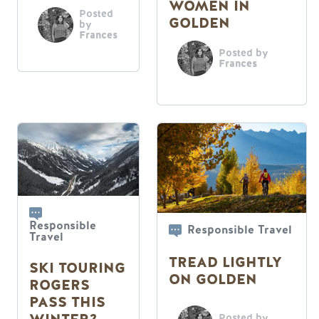
WOMEN IN
Posted
GOLDEN
by
Frances
Posted by
Frances
Responsible
Responsible Travel
Travel
TREAD LIGHTLY
SKI TOURING
ON GOLDEN
ROGERS
PASS THIS
Posted by