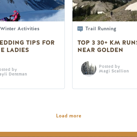
Winter Activities
Trail Running
EDDING TIPS FOR
TOP 3 30+ KM RUN
E LADIES
NEAR GOLDEN
Posted by
osted by
Magi Scallion
ayli Dentman
Load more