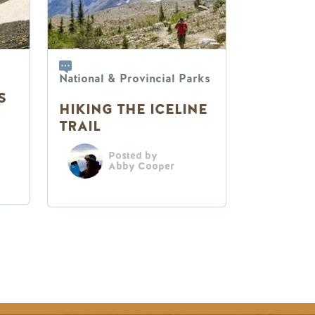
National & Provincial Parks
S
HIKING THE ICELINE
TRAIL
Posted by
Abby Cooper