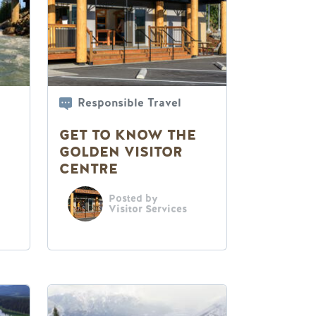
Responsible Travel
GET TO KNOW THE
GOLDEN VISITOR
CENTRE
Posted by
Visitor Services