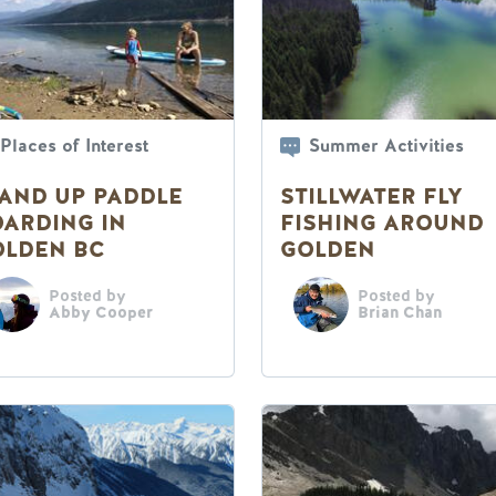
Places of Interest
Summer Activities
AND UP PADDLE
STILLWATER FLY
ARDING IN
FISHING AROUND
OLDEN BC
GOLDEN
Posted by
Posted by
Abby Cooper
Brian Chan