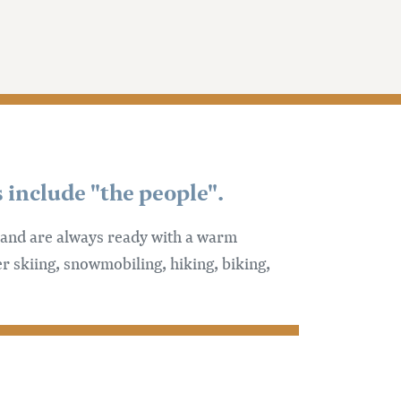
 include "the people".
e and are always ready with a warm
r skiing, snowmobiling, hiking, biking,