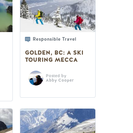
Responsible Travel
GOLDEN, BC: A SKI
TOURING MECCA
Posted by
Abby Cooper