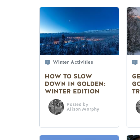
Winter Activities
HOW TO SLOW
GE
DOWN IN GOLDEN:
G
WINTER EDITION
TR
Posted by
Alison Morphy