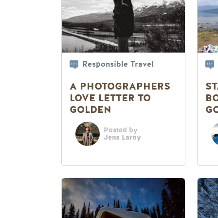
Responsible Travel
A PHOTOGRAPHERS
ST
LOVE LETTER TO
BO
GOLDEN
G
Posted by
Jena Laroy