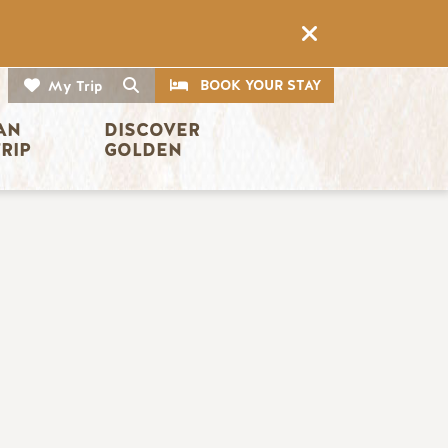
CTA
Search
BOOK YOUR STAY
My Trip
AN 
DISCOVER 
TRIP
GOLDEN