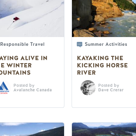
Responsible Travel
Summer Activities
AYING ALIVE IN
KAYAKING THE
HE WINTER
KICKING HORSE
OUNTAINS
RIVER
Posted by
Posted by
Avalanche Canada
Dave Crerar