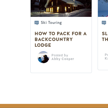
Ski Touring
HOW TO PACK FOR A
SL
BACKCOUNTRY
TH
LODGE
P
Posted by
K
Abby Cooper
Pagination