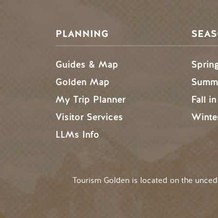
PLANNING
SEA
Guides & Map
Sprin
Golden Map
Summe
My Trip Planner
Fall i
Visitor Services
Winte
LLMs Info
Tourism Golden is located on the unce