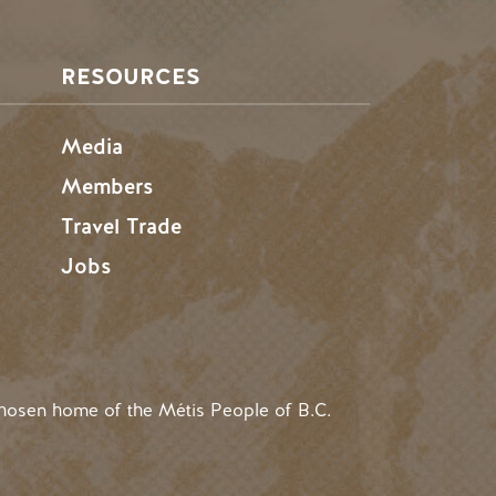
RESOURCES
Media
Members
Travel Trade
Jobs
hosen home of the Métis People of B.C.