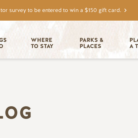
tor survey to be entered to win a $150 gift card.
igation
GS 
WHERE 
PARKS & 
PL
O
TO STAY
PLACES
A 
LOG