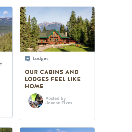
Lodges
t
OUR CABINS AND
LODGES FEEL LIKE
HOME
Posted by
Joanne Elves