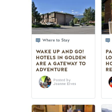
Where to Stay
WAKE UP AND GO!
PA
HOTELS IN GOLDEN
LO
ARE A GATEWAY TO
HO
ADVENTURE
RE
S
Posted by
Joanne Elves