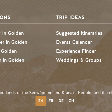
SONS
TRIP IDEAS
g in Golden
Suggested Itineraries
r in Golden
Events Calendar
n Golden
Experience Finder
r in Golden
Weddings & Groups
ded lands of the Secwépemc and Ktunaxa People, and the c
EN
FR
DE
ZH