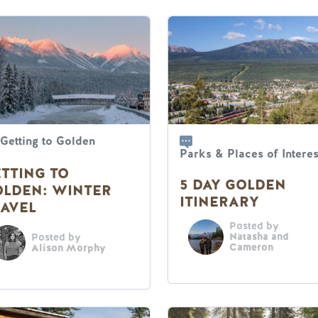
Getting to Golden
Parks & Places of Interes
TTING TO
5 DAY GOLDEN
OLDEN: WINTER
ITINERARY
AVEL
Posted by
Natasha and
Posted by
Cameron
Alison Morphy