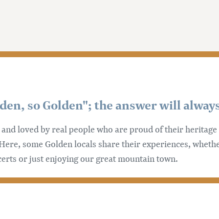
n, so Golden"; the answer will always
n and loved by real people who are proud of their heritag
Here, some Golden locals share their experiences, whethe
certs or just enjoying our great mountain town.