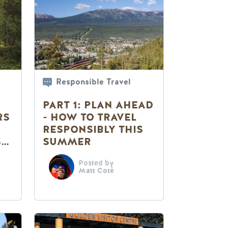
Responsible Travel
PART 1: PLAN AHEAD
RS
- HOW TO TRAVEL
RESPONSIBLY THIS
S
SUMMER
Posted by
Matt Coté