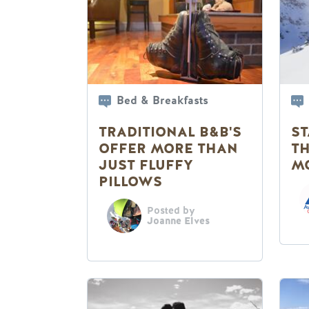
Bed & Breakfasts
TRADITIONAL B&B'S
ST
OFFER MORE THAN
T
JUST FLUFFY
M
PILLOWS
Posted by
Joanne Elves