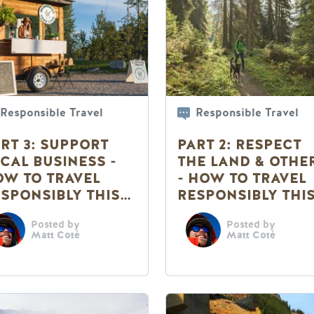
Responsible Travel
Responsible Travel
RT 3: SUPPORT
PART 2: RESPECT
CAL BUSINESS -
THE LAND & OTHE
W TO TRAVEL
- HOW TO TRAVEL
SPONSIBLY THIS
RESPONSIBLY THI
UMMER
SUMMER
Posted by
Posted by
Matt Coté
Matt Coté