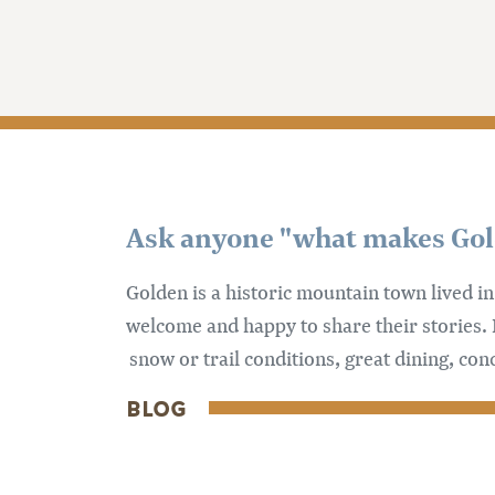
Ask anyone "what makes Golde
Golden is a historic mountain town lived i
welcome and happy to share their stories. 
snow or trail conditions, great dining, con
BLOG