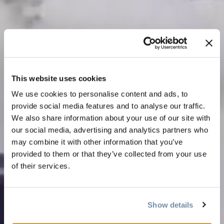
This website uses cookies
We use cookies to personalise content and ads, to
provide social media features and to analyse our traffic.
We also share information about your use of our site with
our social media, advertising and analytics partners who
may combine it with other information that you’ve
provided to them or that they’ve collected from your use
of their services.
Show details