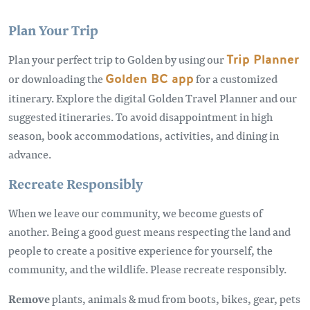
Plan Your Trip
Plan your perfect trip to Golden by using our
Trip Planner
or downloading the
Golden BC app
for a customized
itinerary. Explore the digital Golden Travel Planner and our
suggested itineraries. To avoid disappointment in high
season, book accommodations, activities, and dining in
advance.
Recreate Responsibly
When we leave our community, we become guests of
another. Being a good guest means respecting the land and
people to create a positive experience for yourself, the
community, and the wildlife. Please recreate responsibly.
Remove
plants, animals & mud from boots, bikes, gear, pets