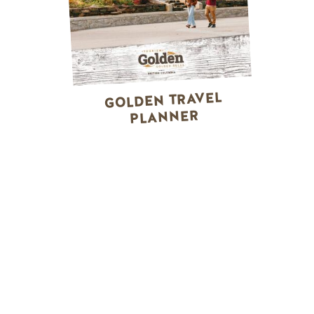
GOLDEN TRAVEL
PLANNER
WINTER ACTIVITIES