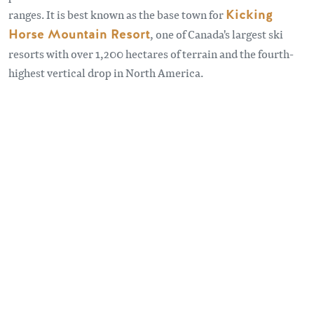
ranges. It is best known as the base town for
Kicking
Horse Mountain Resort
, one of Canada's largest ski
resorts with over 1,200 hectares of terrain and the fourth-
highest vertical drop in North America.
Remote video URL