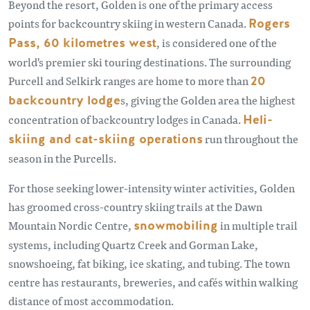
Beyond the resort, Golden is one of the primary access
points for backcountry skiing in western Canada.
Rogers
Pass, 60 kilometres west
, is considered one of the
world's premier ski touring destinations. The surrounding
Purcell and Selkirk ranges are home to more than
20
backcountry lodge
s, giving the Golden area the highest
concentration of backcountry lodges in Canada.
Heli-
skiing and cat-skiing operations
run throughout the
season in the Purcells.
For those seeking lower-intensity winter activities, Golden
has groomed cross-country skiing trails at the Dawn
Mountain Nordic Centre,
snowmobiling
in multiple trail
systems, including Quartz Creek and Gorman Lake,
snowshoeing, fat biking, ice skating, and tubing. The town
centre has restaurants, breweries, and cafés within walking
distance of most accommodation.