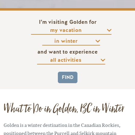
I’m visiting Golden for
and want to experience
What to Do in Golden, BC in Winter
Golden is a winter destination in the Canadian Rockies,
positioned between the Purcell and Selkirk mountain