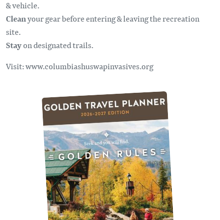
& vehicle.
Clean
your gear before entering & leaving the recreation
site.
Stay
on designated trails.
Visit: www.columbiashuswapinvasives.org