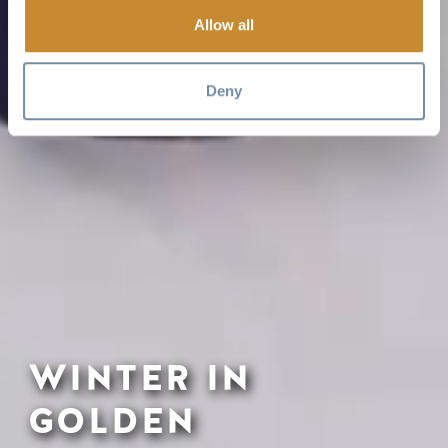
Allow all
Deny
WINTER IN
GOLDEN