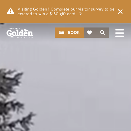
Skip to main content
Video file
Visiting Golden? Complete our visitor survey to be
entered to win a $150 gift card.
CTA
Search
BOOK