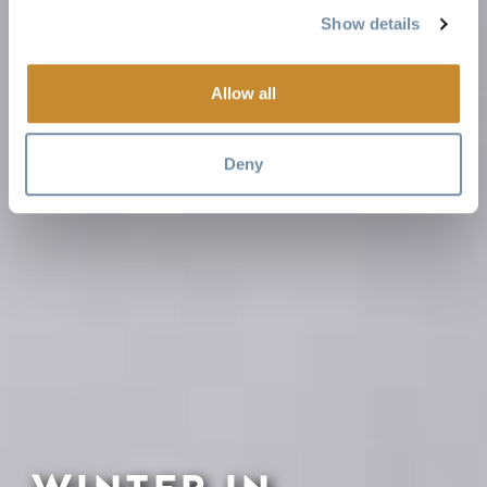
Show details
Allow all
Deny