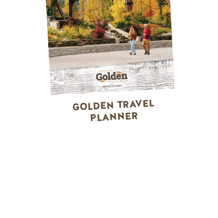
GOLDEN TRAVEL
PLANNER
WINTER ACTIVITIES