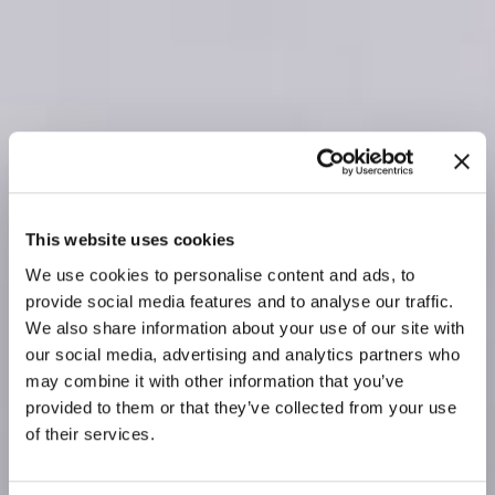
This website uses cookies
We use cookies to personalise content and ads, to
provide social media features and to analyse our traffic.
We also share information about your use of our site with
our social media, advertising and analytics partners who
may combine it with other information that you’ve
provided to them or that they’ve collected from your use
of their services.