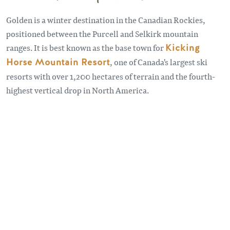
Golden is a winter destination in the Canadian Rockies,
positioned between the Purcell and Selkirk mountain
ranges. It is best known as the base town for
Kicking
Horse Mountain Resort
, one of Canada's largest ski
resorts with over 1,200 hectares of terrain and the fourth-
highest vertical drop in North America.
Remote video URL