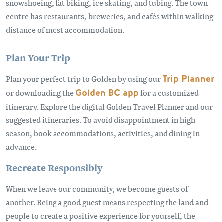
snowshoeing, fat biking, ice skating, and tubing. The town
centre has restaurants, breweries, and cafés within walking
distance of most accommodation.
Plan Your Trip
Plan your perfect trip to Golden by using our
Trip Planner
or downloading the
Golden BC app
for a customized
itinerary. Explore the digital Golden Travel Planner and our
suggested itineraries. To avoid disappointment in high
season, book accommodations, activities, and dining in
advance.
Recreate Responsibly
When we leave our community, we become guests of
another. Being a good guest means respecting the land and
people to create a positive experience for yourself, the