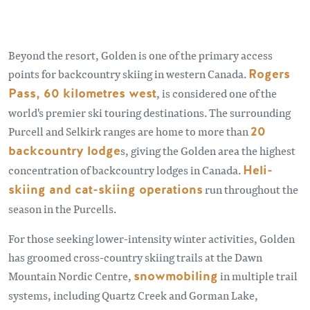
Beyond the resort, Golden is one of the primary access
points for backcountry skiing in western Canada.
Rogers
Pass, 60 kilometres west
, is considered one of the
world's premier ski touring destinations. The surrounding
Purcell and Selkirk ranges are home to more than
20
backcountry lodge
s, giving the Golden area the highest
concentration of backcountry lodges in Canada.
Heli-
skiing and cat-skiing operations
run throughout the
season in the Purcells.
For those seeking lower-intensity winter activities, Golden
has groomed cross-country skiing trails at the Dawn
Mountain Nordic Centre,
snowmobiling
in multiple trail
systems, including Quartz Creek and Gorman Lake,