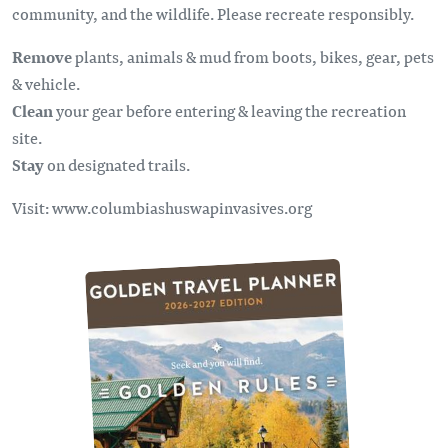
community, and the wildlife. Please recreate responsibly.
Remove
plants, animals & mud from boots, bikes, gear, pets
& vehicle.
Clean
your gear before entering & leaving the recreation
site.
Stay
on designated trails.
Visit: www.columbiashuswapinvasives.org