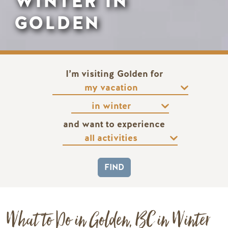
WINTER IN
GOLDEN
I’m visiting Golden for
and want to experience
What to Do in Golden, BC in Winter