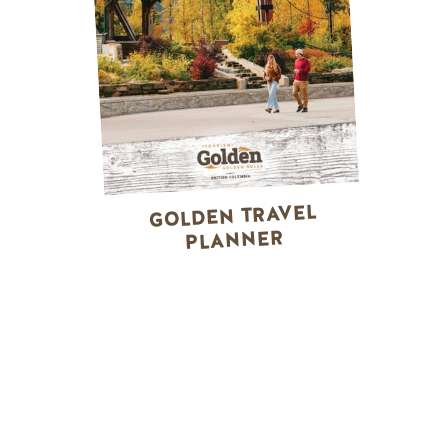
GOLDEN TRAVEL
PLANNER
WINTER ACTIVITIES