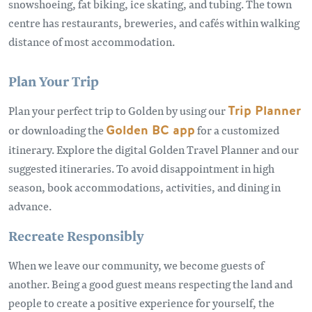
snowshoeing, fat biking, ice skating, and tubing. The town
centre has restaurants, breweries, and cafés within walking
distance of most accommodation.
Plan Your Trip
Plan your perfect trip to Golden by using our
Trip Planner
or downloading the
Golden BC app
for a customized
itinerary. Explore the digital Golden Travel Planner and our
suggested itineraries. To avoid disappointment in high
season, book accommodations, activities, and dining in
advance.
Recreate Responsibly
When we leave our community, we become guests of
another. Being a good guest means respecting the land and
people to create a positive experience for yourself, the