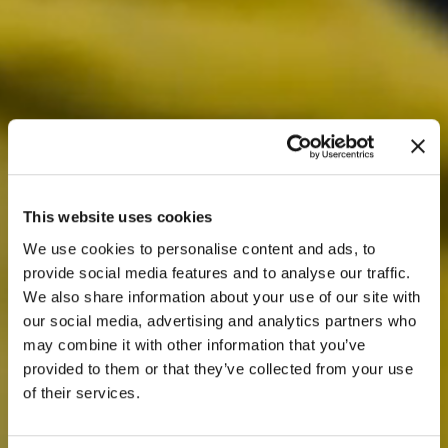
This website uses cookies
We use cookies to personalise content and ads, to
provide social media features and to analyse our traffic.
We also share information about your use of our site with
our social media, advertising and analytics partners who
may combine it with other information that you’ve
provided to them or that they’ve collected from your use
of their services.