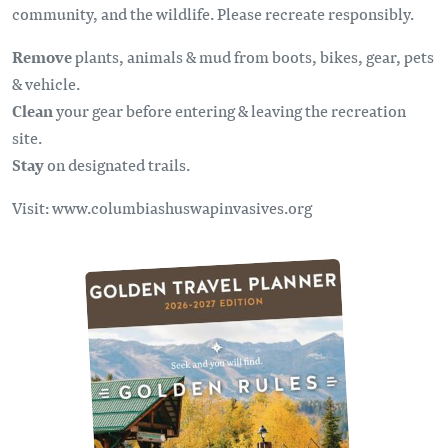
community, and the wildlife. Please recreate responsibly.
Remove
plants, animals & mud from boots, bikes, gear, pets
& vehicle.
Clean
your gear before entering & leaving the recreation
site.
Stay
on designated trails.
Visit: www.columbiashuswapinvasives.org