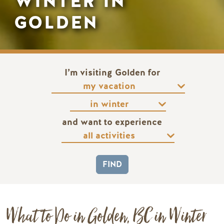
WINTER IN
GOLDEN
I’m visiting Golden for
and want to experience
What to Do in Golden, BC in Winter