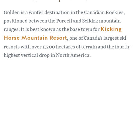
Golden is a winter destination in the Canadian Rockies,
positioned between the Purcell and Selkirk mountain
ranges. It is best known as the base town for
Kicking
Horse Mountain Resort
, one of Canada's largest ski
resorts with over 1,200 hectares of terrain and the fourth-
highest vertical drop in North America.
Remote video URL