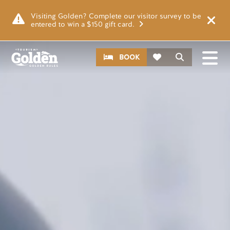
Skip to main content
Video file
Visiting Golden? Complete our visitor survey to be
entered to win a $150 gift card.
CTA
Search
BOOK