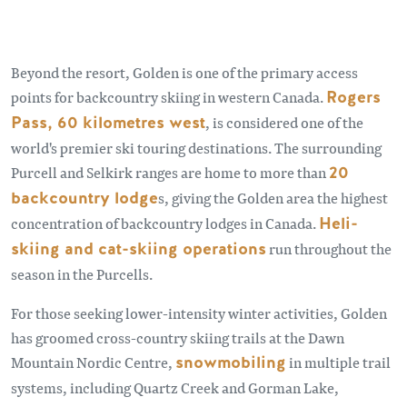
Beyond the resort, Golden is one of the primary access
points for backcountry skiing in western Canada.
Rogers
Pass, 60 kilometres west
, is considered one of the
world's premier ski touring destinations. The surrounding
Purcell and Selkirk ranges are home to more than
20
backcountry lodge
s, giving the Golden area the highest
concentration of backcountry lodges in Canada.
Heli-
skiing and cat-skiing operations
run throughout the
season in the Purcells.
For those seeking lower-intensity winter activities, Golden
has groomed cross-country skiing trails at the Dawn
Mountain Nordic Centre,
snowmobiling
in multiple trail
systems, including Quartz Creek and Gorman Lake,