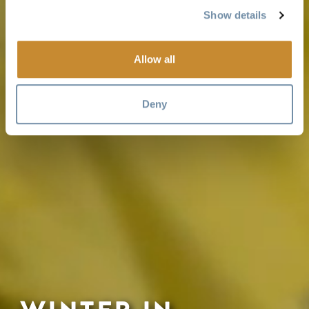
Show details
Allow all
Deny