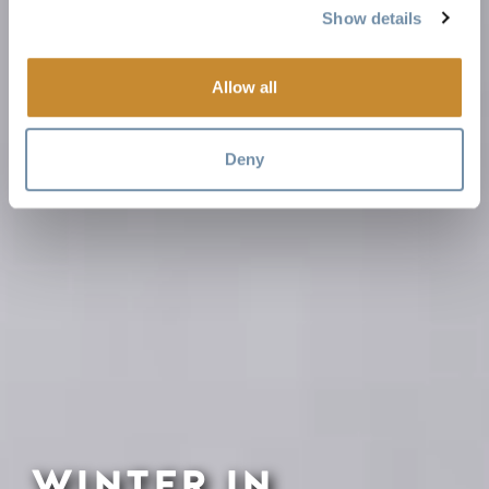
Show details
Allow all
Deny
WINTER IN