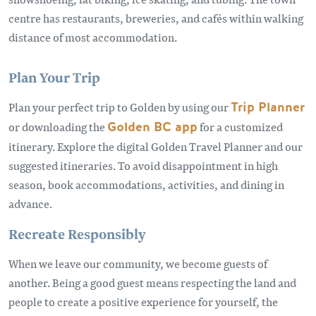
centre has restaurants, breweries, and cafés within walking
distance of most accommodation.
Plan Your Trip
Plan your perfect trip to Golden by using our
Trip Planner
or downloading the
Golden BC app
for a customized
itinerary. Explore the digital Golden Travel Planner and our
suggested itineraries. To avoid disappointment in high
season, book accommodations, activities, and dining in
advance.
Recreate Responsibly
When we leave our community, we become guests of
another. Being a good guest means respecting the land and
people to create a positive experience for yourself, the