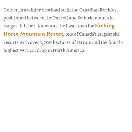
Golden is a winter destination in the Canadian Rockies,
positioned between the Purcell and Selkirk mountain
ranges. It is best known as the base town for
Kicking
Horse Mountain Resort
, one of Canada's largest ski
resorts with over 1,200 hectares of terrain and the fourth-
highest vertical drop in North America.
Remote video URL