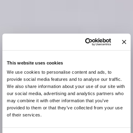
This website uses cookies
We use cookies to personalise content and ads, to
provide social media features and to analyse our traffic.
We also share information about your use of our site with
our social media, advertising and analytics partners who
may combine it with other information that you’ve
provided to them or that they’ve collected from your use
of their services.