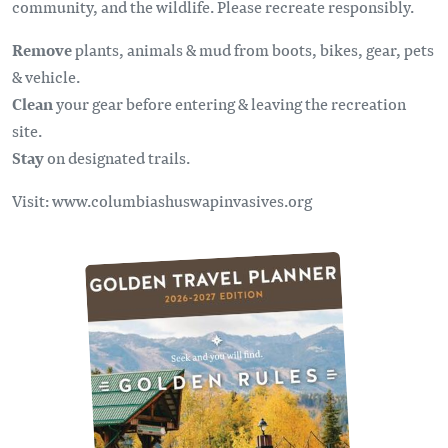
community, and the wildlife. Please recreate responsibly.
Remove
plants, animals & mud from boots, bikes, gear, pets
& vehicle.
Clean
your gear before entering & leaving the recreation
site.
Stay
on designated trails.
Visit: www.columbiashuswapinvasives.org