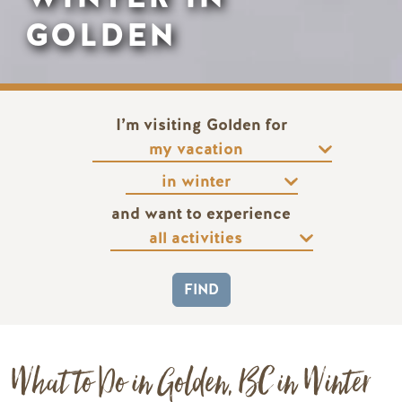
GOLDEN
I’m visiting Golden for
and want to experience
What to Do in Golden, BC in Winter