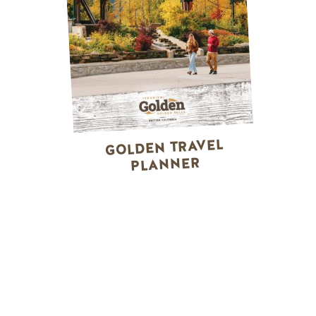
GOLDEN TRAVEL
PLANNER
WINTER ACTIVITIES