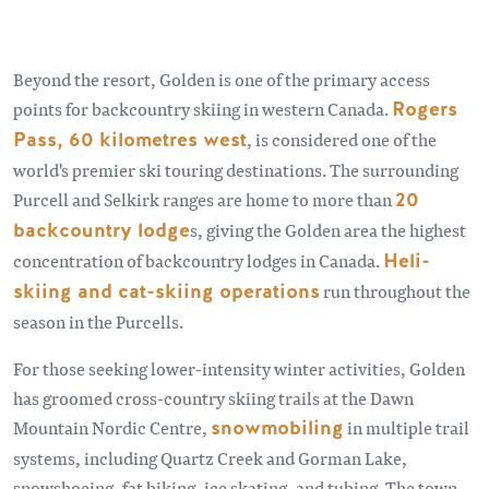
Beyond the resort, Golden is one of the primary access
points for backcountry skiing in western Canada.
Rogers
Pass, 60 kilometres west
, is considered one of the
world's premier ski touring destinations. The surrounding
Purcell and Selkirk ranges are home to more than
20
backcountry lodge
s, giving the Golden area the highest
concentration of backcountry lodges in Canada.
Heli-
skiing and cat-skiing operations
run throughout the
season in the Purcells.
For those seeking lower-intensity winter activities, Golden
has groomed cross-country skiing trails at the Dawn
Mountain Nordic Centre,
snowmobiling
in multiple trail
systems, including Quartz Creek and Gorman Lake,
snowshoeing, fat biking, ice skating, and tubing. The town