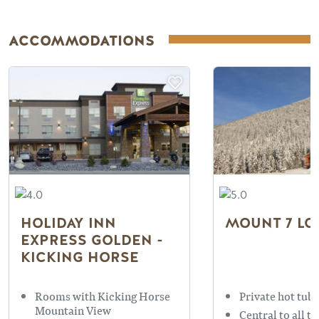
ACCOMMODATIONS
HOLIDAY INN
MOUNT 7 LO
EXPRESS GOLDEN -
KICKING HORSE
Rooms with Kicking Horse
Private hot tubs
Mountain View
Central to all t