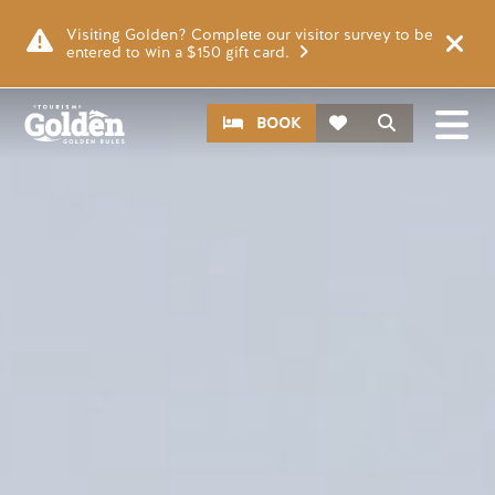
Skip to main content
Video file
Visiting Golden? Complete our visitor survey to be
entered to win a $150 gift card.
CTA
Search
BOOK