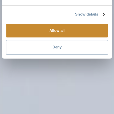
Show details
Allow all
Deny