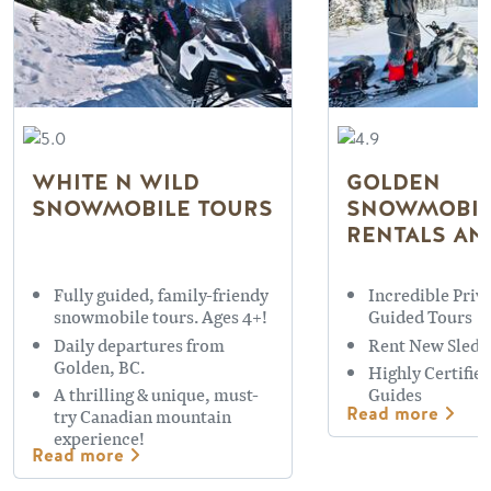
WHITE N WILD
GOLDEN
SNOWMOBILE TOURS
SNOWMOBIL
RENTALS AN
Fully guided, family-friendy
Incredible Priv
snowmobile tours. Ages 4+!
Guided Tours
Daily departures from
Rent New Sleds/
Golden, BC.
Highly Certified
A thrilling & unique, must-
Guides
Read more
try Canadian mountain
experience!
Read more