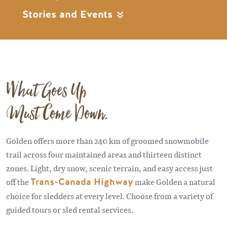
Stories and Events
What Goes Up
Must Come Down.
Golden offers more than 240 km of groomed snowmobile
trail across four maintained areas and thirteen distinct
zones. Light, dry snow, scenic terrain, and easy access just
off the
Trans-Canada Highway
make Golden a natural
choice for sledders at every level. Choose from a variety of
guided tours or sled rental services.