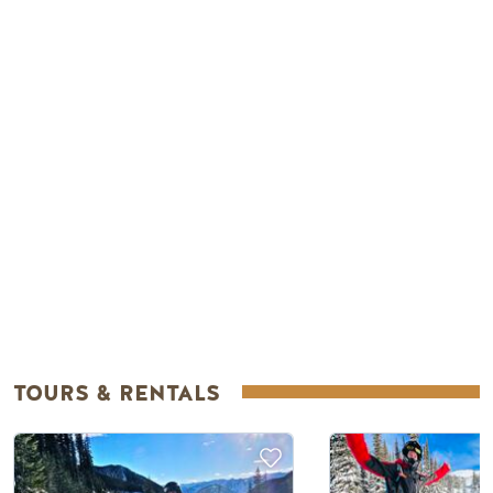
Remote video URL
TOURS & RENTALS