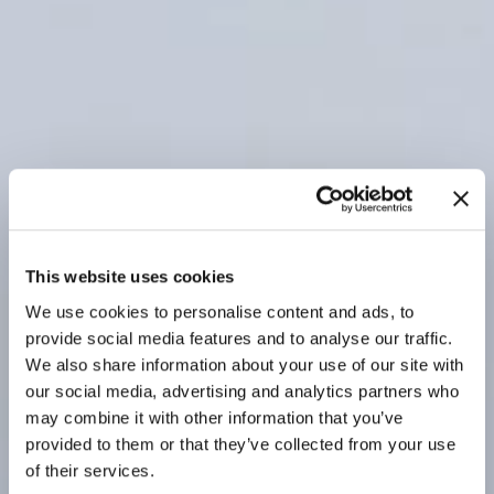
This website uses cookies
We use cookies to personalise content and ads, to
provide social media features and to analyse our traffic.
We also share information about your use of our site with
our social media, advertising and analytics partners who
may combine it with other information that you’ve
provided to them or that they’ve collected from your use
of their services.