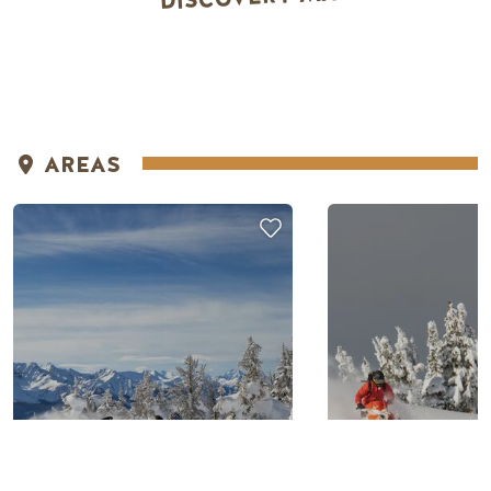
AREAS