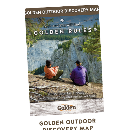
GOLDEN OUTDOOR
DISCOVERY MAP