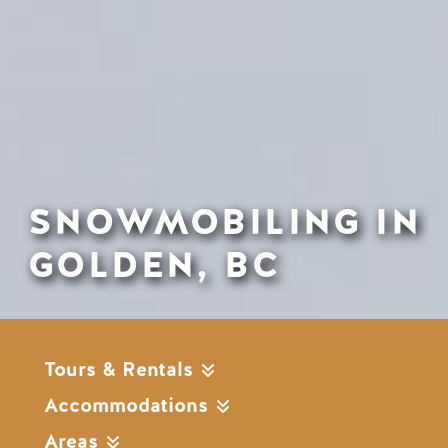
SNOWMOBILING IN
GOLDEN, BC
Tours & Rentals
Accommodations
Areas