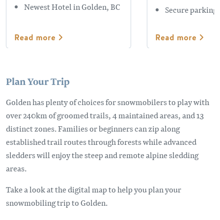
Newest Hotel in Golden, BC
Secure parking
Read more
Read more
Plan Your Trip
Golden has plenty of choices for snowmobilers to play with
over 240km of groomed trails, 4 maintained areas, and 13
distinct zones. Families or beginners can zip along
established trail routes through forests while advanced
sledders will enjoy the steep and remote alpine sledding
areas.
Take a look at the digital map to help you plan your
snowmobiling trip to Golden.