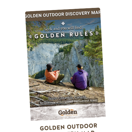
GOLDEN OUTDOOR