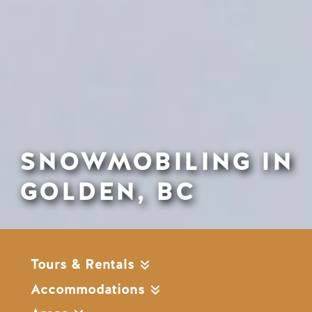
SNOWMOBILING IN
GOLDEN, BC
Tours & Rentals
Accommodations