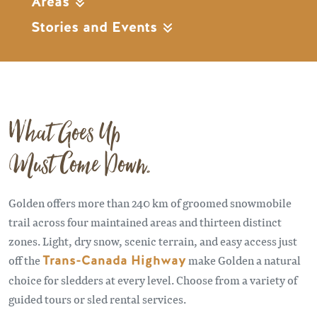
Areas
Stories and Events
What Goes Up
Must Come Down.
Golden offers more than 240 km of groomed snowmobile
trail across four maintained areas and thirteen distinct
zones. Light, dry snow, scenic terrain, and easy access just
off the
Trans-Canada Highway
make Golden a natural
choice for sledders at every level. Choose from a variety of
guided tours or sled rental services.