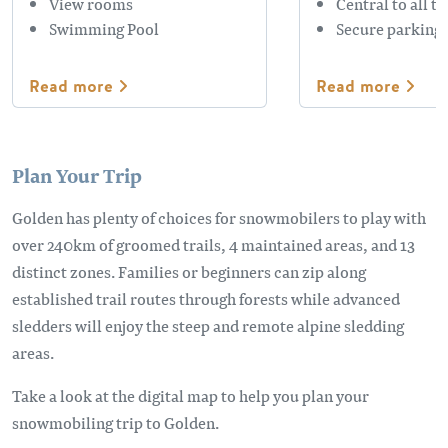
View rooms
Central to all t
Swimming Pool
Secure parking
Read more
Read more
Plan Your Trip
Golden has plenty of choices for snowmobilers to play with
over 240km of groomed trails, 4 maintained areas, and 13
distinct zones. Families or beginners can zip along
established trail routes through forests while advanced
sledders will enjoy the steep and remote alpine sledding
areas.
Take a look at the digital map to help you plan your
snowmobiling trip to Golden.