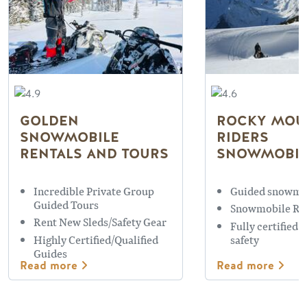
GOLDEN
ROCKY MOU
SNOWMOBILE
RIDERS
RENTALS AND TOURS
SNOWMOBIL
Incredible Private Group
Guided snowmo
Guided Tours
Snowmobile Re
Rent New Sleds/Safety Gear
Fully certified 
Highly Certified/Qualified
safety
Guides
Read more
Read more