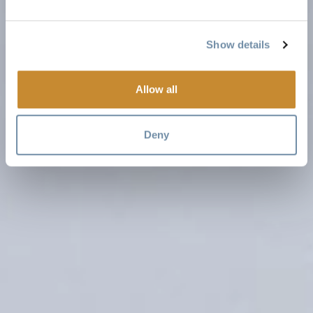
Show details
Allow all
Deny