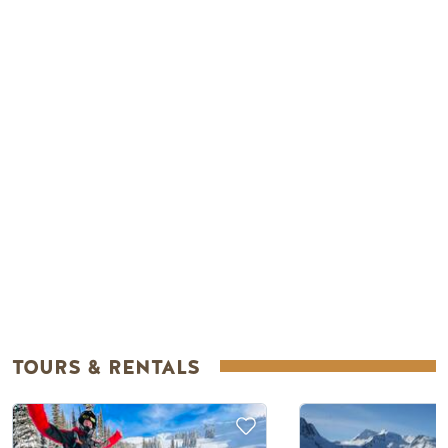
Remote video URL
TOURS & RENTALS