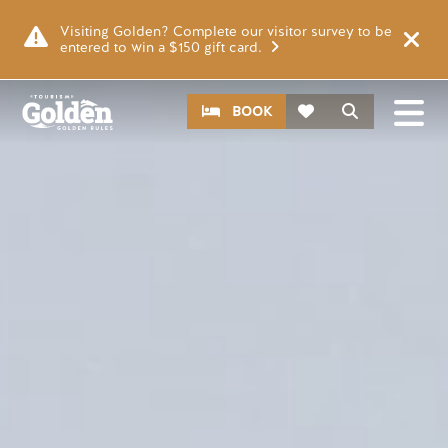
Skip to main content
Video file
Visiting Golden? Complete our visitor survey to be
entered to win a $150 gift card.
CTA
Search
BOOK