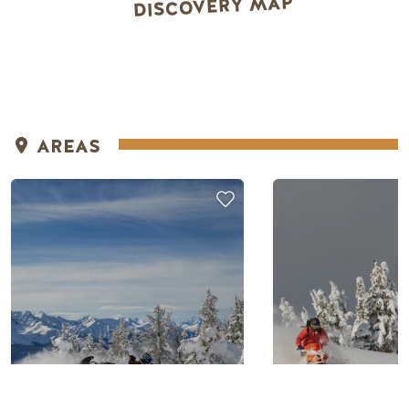
DISCOVERY MAP
AREAS