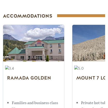
ACCOMMODATIONS
RAMADA GOLDEN
MOUNT 7 LO
Families and business class
Private hot tubs