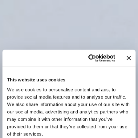
This website uses cookies
We use cookies to personalise content and ads, to
provide social media features and to analyse our traffic.
We also share information about your use of our site with
our social media, advertising and analytics partners who
may combine it with other information that you’ve
provided to them or that they’ve collected from your use
of their services.