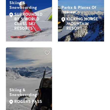
Skiing &
Snowboarding
Parks & Places Of
Interest
SURROUNDED
BY 5 WORLD
KICKING HORSE
CLASS SKI
MOUNTAIN
RESORTS
RESORT
Skiing &
Snowboarding
ROGERS PASS