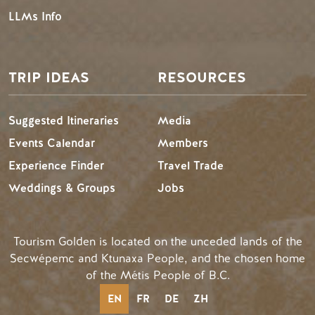
LLMs Info
TRIP IDEAS
RESOURCES
Suggested Itineraries
Media
Events Calendar
Members
Experience Finder
Travel Trade
Weddings & Groups
Jobs
Tourism Golden is located on the unceded lands of the
Secwépemc and Ktunaxa People, and the chosen home
of the Métis People of B.C.
EN
FR
DE
ZH