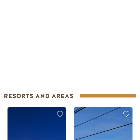
RESORTS AND AREAS