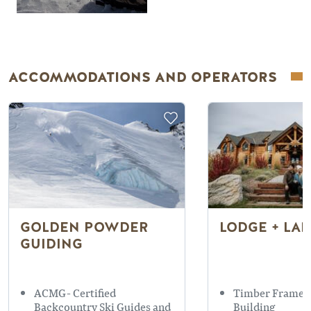
ACCOMMODATIONS AND OPERATORS
GOLDEN POWDER
LODGE + LA
GUIDING
ACMG- Certified
Timber Framed
Backcountry Ski Guides and
Building