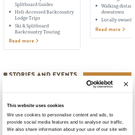
Splitboard Guides
Walking distanc
Heli-Accessed Backcountry
downtown
Lodge Trips
Locally owned 
Ski & Splitboard
Read more
Backcountry Touring
Read more
STORIES AND EVENTS
This website uses cookies
We use cookies to personalise content and ads, to
provide social media features and to analyse our traffic.
We also share information about your use of our site with