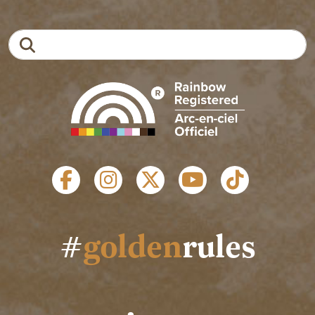
Search
SOCIAL LINKS
#
golden
rules