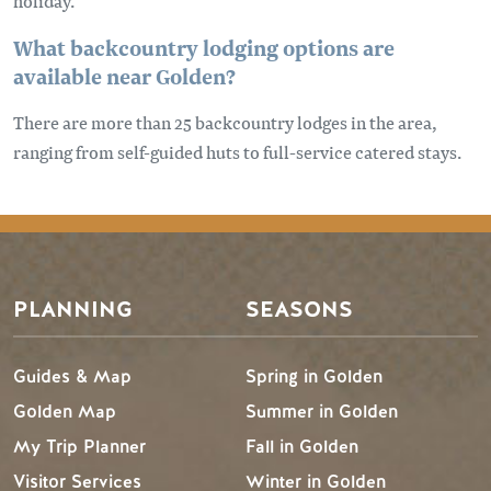
holiday.
What backcountry lodging options are
available near Golden?
There are more than 25 backcountry lodges in the area,
ranging from self-guided huts to full-service catered stays.
PLANNING
SEASONS
Guides & Map
Spring in Golden
Golden Map
Summer in Golden
My Trip Planner
Fall in Golden
Visitor Services
Winter in Golden