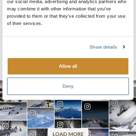
our social media, advertising and analytics partners who
Responsible Travel
Bed & Breakf
may combine it with other information that you’ve
SKI TOURING
TRADITIONA
provided to them or that they’ve collected from your use
ROGERS PASS THIS
OFFER MOR
of their services.
WINTER? READ ON
JUST FLUFF
PILLOWS
Show details
Posted by
Posted by
Parks Canada
Joanne El
Allow all
Deny
LOAD MORE