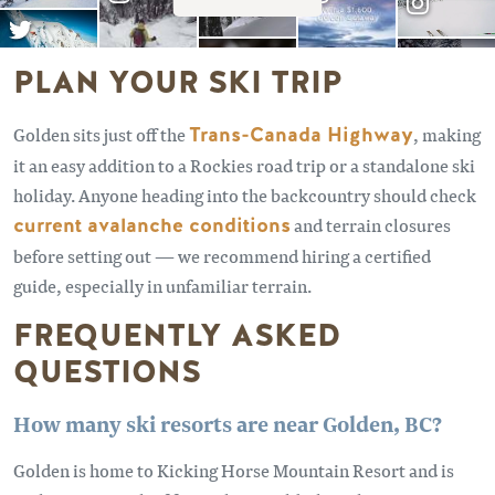
PLAN YOUR SKI TRIP
Golden sits just off the
Trans-Canada Highway
, making
it an easy addition to a Rockies road trip or a standalone ski
holiday. Anyone heading into the backcountry should check
current avalanche conditions
and terrain closures
before setting out — we recommend hiring a certified
guide, especially in unfamiliar terrain.
FREQUENTLY ASKED
QUESTIONS
How many ski resorts are near Golden, BC?
Golden is home to Kicking Horse Mountain Resort and is