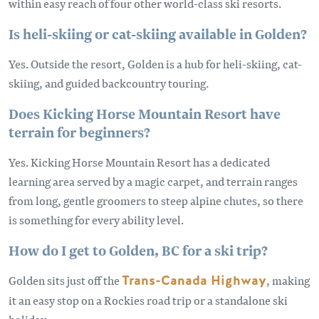
within easy reach of four other world-class ski resorts.
Is heli-skiing or cat-skiing available in Golden?
Yes. Outside the resort, Golden is a hub for heli-skiing, cat-
skiing, and guided backcountry touring.
Does Kicking Horse Mountain Resort have
terrain for beginners?
Yes. Kicking Horse Mountain Resort has a dedicated
learning area served by a magic carpet, and terrain ranges
from long, gentle groomers to steep alpine chutes, so there
is something for every ability level.
How do I get to Golden, BC for a ski trip?
Golden sits just off the
Trans-Canada Highway
, making
it an easy stop on a Rockies road trip or a standalone ski