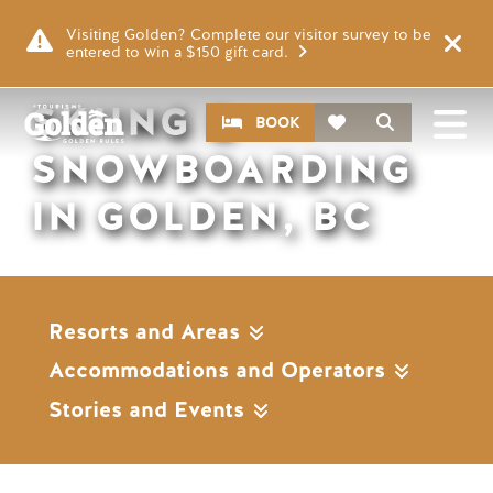
Skip to main content
Remote video URL
Visiting Golden? Complete our visitor survey to be
entered to win a $150 gift card.
SKIING &
CTA
Search
BOOK
SNOWBOARDING
IN GOLDEN, BC
Resorts and Areas
Accommodations and Operators
Stories and Events