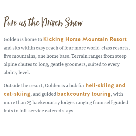
Pure as the Driven Snow
Golden is home to
Kicking Horse Mountain Resort
and sits within easy reach of four more world-class resorts,
five mountains, one home base. Terrain ranges from steep
alpine chutes to long, gentle groomers, suited to every
ability level.
Outside the resort, Golden is a hub for
heli-skiing and
cat-skiing
, and guided
backcountry touring
, with
more than 25 backcountry lodges ranging from self-guided
huts to full-service catered stays.
Remote video URL