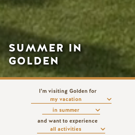
SUMMER IN
GOLDEN
I’m visiting Golden for
and want to experience