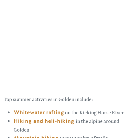
Remote video URL
Top summer activities in Golden include:
Whitewater rafting
on the Kicking Horse River
Hiking and heli-hiking
in the alpine around
Golden
across 129 km of trails