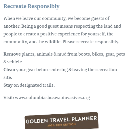
Recreate Responsibly
When we leave our community, we become guests of
another. Being a good guest means respecting the land and
people to create a positive experience for yourself, the
community, and the wildlife. Please recreate responsibly.
Remove
plants, animals & mud from boots, bikes, gear, pets
& vehicle.
Clean
your gear before entering & leaving the recreation
site.
Stay
on designated trails.
Visit: www.columbiashuswapinvasives.org