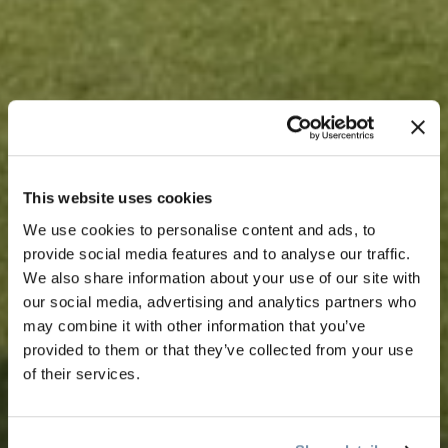
This website uses cookies
We use cookies to personalise content and ads, to
provide social media features and to analyse our traffic.
We also share information about your use of our site with
our social media, advertising and analytics partners who
may combine it with other information that you’ve
provided to them or that they’ve collected from your use
of their services.