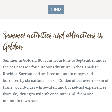
Summer activities and attractions in
Golden
Summer in Golden, BC, runs from June to September and is
the peak season for outdoor adventure in the Canadian
Rockies. Surrounded by three mountain ranges and
bordered by six national parks, Golden offers over 129 km of
trails, world-class whitewater, and bucket-list experiences
from sky-diving to wildlife encounters, all from one
mountain town base.