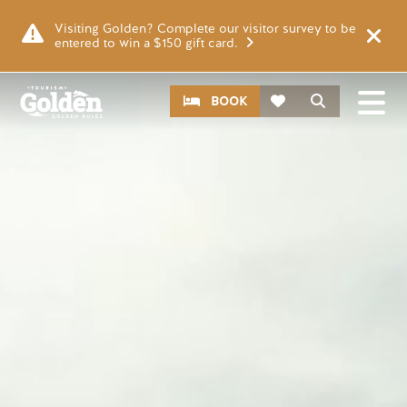
Skip to main content
Video file
Visiting Golden? Complete our visitor survey to be
entered to win a $150 gift card.
CTA
Search
BOOK