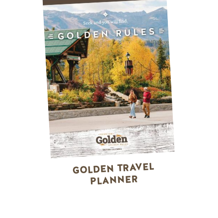
GOLDEN TRAVEL
PLANNER