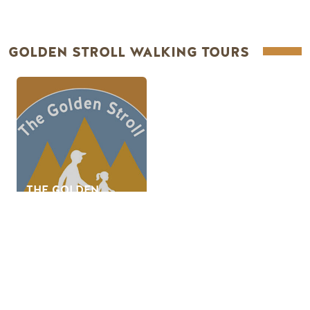
GOLDEN STROLL WALKING TOURS
THE GOLDEN
STROLL -
INTERACTIVE
WALKING TOUR