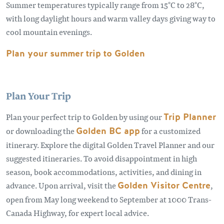
Summer temperatures typically range from 15°C to 28°C,
with long daylight hours and warm valley days giving way to
cool mountain evenings.
Plan your summer trip to Golden
Plan Your Trip
Plan your perfect trip to Golden by using our
Trip Planner
or downloading the
Golden BC app
for a customized
itinerary. Explore the digital Golden Travel Planner and our
suggested itineraries. To avoid disappointment in high
season, book accommodations, activities, and dining in
advance. Upon arrival, visit the
Golden Visitor Centre
,
open from May long weekend to September at 1000 Trans-
Canada Highway, for expert local advice.