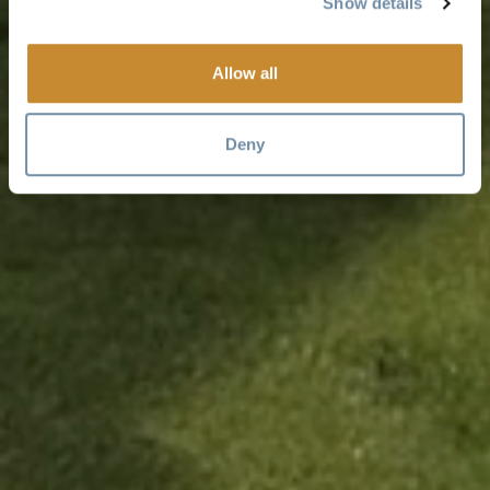
Show details
Allow all
Deny