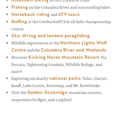
Mountain biking
Fishing
on the Columbia River and surrounding lakes
Horseback riding
and
ATV tours
Golfing
at the Golden Golf Club 18-hole championship
course
Sky-diving and tandem paragliding
Wildlife experiences at the
Northern Lights Wolf
Centre
and the
Columbia River and Wetlands
Discover
Kicking Horse Mountain Resort
: Via
Ferrata, Sightseeing Gondola, Wildlife Refuge, and
more!
Exploring six nearby
national parks
: Yoho, Glacier,
Banff, Lake Louise, Kootenay, and Mt. Revelstoke
Visit the
Golden Skybridge
: mountain coaster,
suspension bridges, and a zipline!