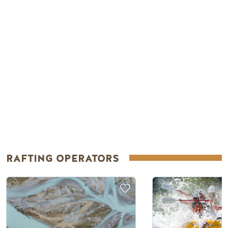
RAFTING OPERATORS