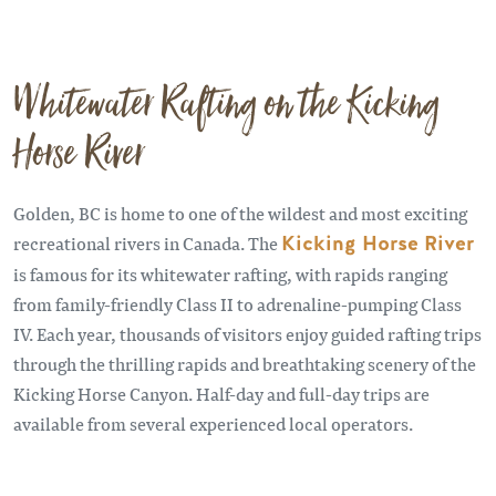
Whitewater Rafting on the Kicking
Horse River
Golden, BC is home to one of the wildest and most exciting
recreational rivers in Canada. The
Kicking Horse River
is famous for its whitewater rafting, with rapids ranging
from family-friendly Class II to adrenaline-pumping Class
IV. Each year, thousands of visitors enjoy guided rafting trips
through the thrilling rapids and breathtaking scenery of the
Kicking Horse Canyon. Half-day and full-day trips are
available from several experienced local operators.
Remote video URL