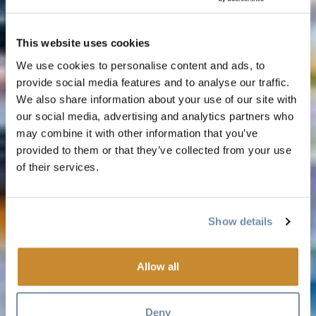
This website uses cookies
We use cookies to personalise content and ads, to
provide social media features and to analyse our traffic.
We also share information about your use of our site with
our social media, advertising and analytics partners who
may combine it with other information that you’ve
provided to them or that they’ve collected from your use
of their services.
Show details
Allow all
Deny