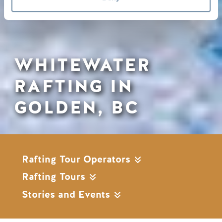
WHITEWATER
RAFTING IN
GOLDEN, BC
Rafting Tour Operators
Rafting Tours
Stories and Events