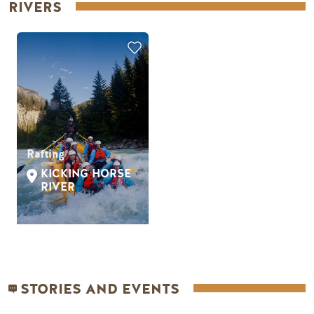
RIVERS
Rafting
KICKING HORSE
RIVER
STORIES AND EVENTS