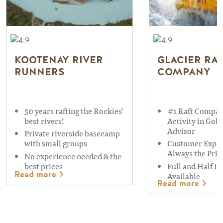
KOOTENAY RIVER
GLACIER RA
RUNNERS
COMPANY
50 years rafting the Rockies'
#1 Raft Compan
best rivers!
Activity in Gol
Advisor
Private riverside basecamp
with small groups
Customer Exper
Always the Prio
No experience needed & the
best prices
Full and Half D
Read more
Available
Read more