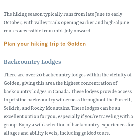
The hiking season typically runs from late June to early
October, with valley trails opening earlier and high-alpine
routes accessible from mid-July onward.
Plan your hiking trip to Golden
Backcountry Lodges
There are over 20 backcountry lodges within the vicinity of
Golden, giving this area the highest concentration of
backcountry lodges in Canada. These lodges provide access
to pristine backcountry wilderness throughout the Purcell,
Selkirk, and Rocky Mountains. These lodges can be an
excellent option for you, especially if you're traveling with a
group. Enjoy a wild selection of backcountry experiences for
all ages and ability levels, including guided tours.