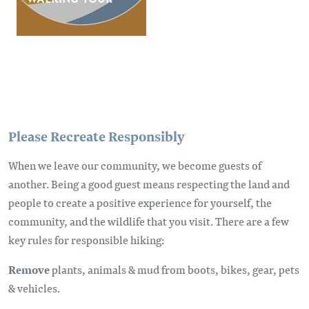
Please Recreate Responsibly
When we leave our community, we become guests of
another. Being a good guest means respecting the land and
people to create a positive experience for yourself, the
community, and the wildlife that you visit. There are a few
key rules for responsible hiking:
Remove
plants, animals & mud from boots, bikes, gear, pets
& vehicles.