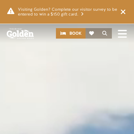
Skip to main content
Video file
Visiting Golden? Complete our visitor survey to be
entered to win a $150 gift card.
CTA
Search
BOOK