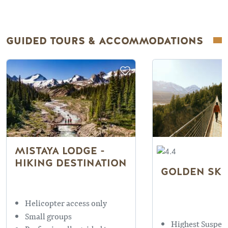
GUIDED TOURS & ACCOMMODATIONS
MISTAYA LODGE -
HIKING DESTINATION
GOLDEN SKY
Helicopter access only
Small groups
Highest Suspen