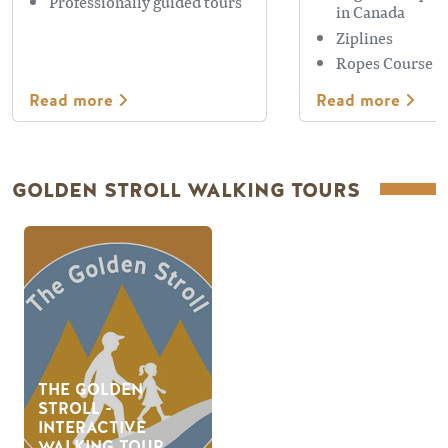
Professionally guided tours
in Canada
Ziplines
Ropes Course
Read more
Read more
GOLDEN STROLL WALKING TOURS
THE GOLDEN
STROLL -
INTERACTIVE
WALKING TOUR