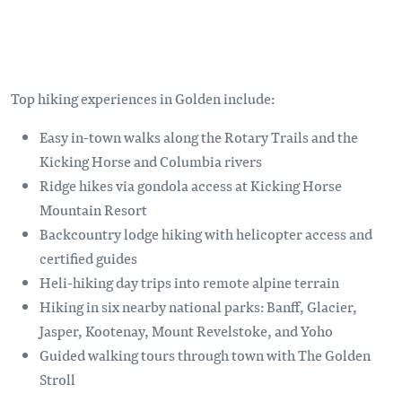
Top hiking experiences in Golden include:
Easy in-town walks along the Rotary Trails and the
Kicking Horse and Columbia rivers
Ridge hikes via gondola access at Kicking Horse
Mountain Resort
Backcountry lodge hiking with helicopter access and
certified guides
Heli-hiking day trips into remote alpine terrain
Hiking in six nearby national parks: Banff, Glacier,
Jasper, Kootenay, Mount Revelstoke, and Yoho
Guided walking tours through town with The Golden
Stroll