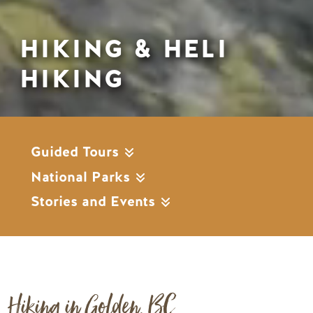
HIKING & HELI
HIKING
Guided Tours
National Parks
Stories and Events
Hiking in Golden, BC