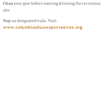
Clean
your gear before entering & leaving the recreation
site.
Stay
on designated trails. Visit:
www.columbiashuswapinvasives.org
Sometimes the roads less traveled can take you to some
pretty spectacular spots. Forest Service Roads provide
access to remote places beyond our highways. For
information and advice on travelling on forest service roads
visit:
BC Forest Safety