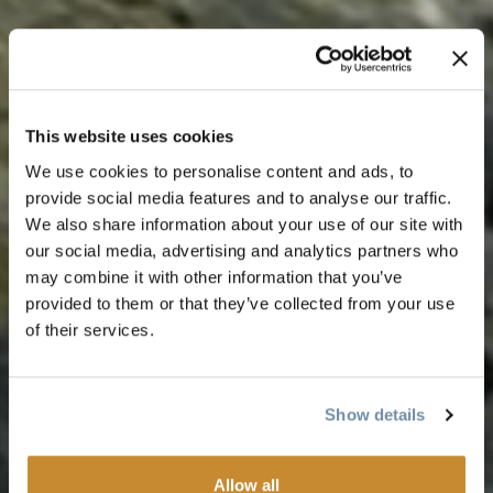
This website uses cookies
We use cookies to personalise content and ads, to
provide social media features and to analyse our traffic.
We also share information about your use of our site with
our social media, advertising and analytics partners who
may combine it with other information that you’ve
provided to them or that they’ve collected from your use
of their services.
Show details
Allow all