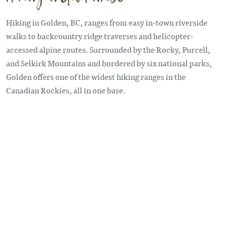
Hiking in Golden, BC, ranges from easy in-town riverside
walks to backcountry ridge traverses and helicopter-
accessed alpine routes. Surrounded by the Rocky, Purcell,
and Selkirk Mountains and bordered by six national parks,
Golden offers one of the widest hiking ranges in the
Canadian Rockies, all in one base.
Remote video URL