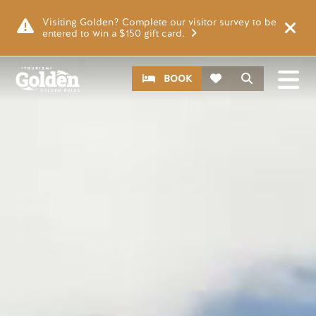
Skip to main content
Video file
Visiting Golden? Complete our visitor survey to be
entered to win a $150 gift card.
CTA
Search
BOOK