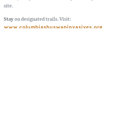
site.
Stay
on designated trails. Visit:
www.columbiashuswapinvasives.org
Sometimes the roads less traveled can take you to some
pretty spectacular spots. Forest Service Roads provide
access to remote places beyond our highways. For
information and advice on travelling on forest service roads
visit:
BC Forest Safety