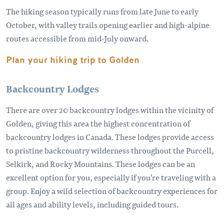
The hiking season typically runs from late June to early
October, with valley trails opening earlier and high-alpine
routes accessible from mid-July onward.
Plan your hiking trip to Golden
Backcountry Lodges
There are over 20 backcountry lodges within the vicinity of
Golden, giving this area the highest concentration of
backcountry lodges in Canada. These lodges provide access
to pristine backcountry wilderness throughout the Purcell,
Selkirk, and Rocky Mountains. These lodges can be an
excellent option for you, especially if you're traveling with a
group. Enjoy a wild selection of backcountry experiences for
all ages and ability levels, including guided tours.