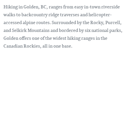
Hiking in Golden, BC, ranges from easy in-town riverside
walks to backcountry ridge traverses and helicopter-
accessed alpine routes. Surrounded by the Rocky, Purcell,
and Selkirk Mountains and bordered by six national parks,
Golden offers one of the widest hiking ranges in the
Canadian Rockies, all in one base.
Remote video URL