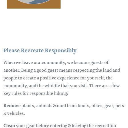
Please Recreate Responsibly
When we leave our community, we become guests of
another. Being a good guest means respecting the land and
people to create a positive experience for yourself, the
community, and the wildlife that you visit. There are a few
key rules for responsible hiking:
Remove
plants, animals & mud from boots, bikes, gear, pets
& vehicles.
Clean
your gear before entering & leaving the recreation