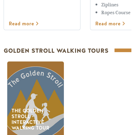
Ziplines
Ropes Course
Read more
Read more
GOLDEN STROLL WALKING TOURS
THE GOLDEN
STROLL -
INTERACTIVE
WALKING TOUR