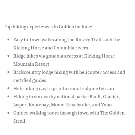
Top hiking experiences in Golden include:
Easy in-town walks along the Rotary Trails and the
Kicking Horse and Columbia rivers
Ridge hikes via gondola access at Kicking Horse
Mountain Resort
Backcountry lodge hiking with helicopter access and
certified guides
Heli-hiking day trips into remote alpine terrain
Hiking in six nearby national parks: Banff, Glacier,
Jasper, Kootenay, Mount Revelstoke, and Yoho
Guided walking tours through town with The Golden
Stroll