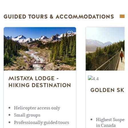
GUIDED TOURS & ACCOMMODATIONS
MISTAYA LODGE -
HIKING DESTINATION
GOLDEN SKY
Helicopter access only
Small groups
Highest Suspen
Professionally guided tours
in Canada