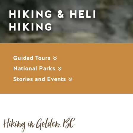
HIKING & HELI
HIKING
Guided Tours
National Parks
Stories and Events
Hiking in Golden, BC