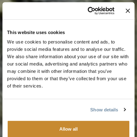
This website uses cookies
We use cookies to personalise content and ads, to
provide social media features and to analyse our traffic.
We also share information about your use of our site with
our social media, advertising and analytics partners who
may combine it with other information that you’ve
provided to them or that they’ve collected from your use
of their services.
Show details
Allow all