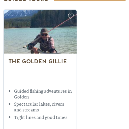
THE GOLDEN GILLIE
Guided fishing adventures in
Golden
Spectacular lakes, rivers
and streams
Tight lines and good times