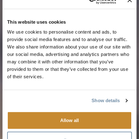
This website uses cookies
We use cookies to personalise content and ads, to
provide social media features and to analyse our traffic.
We also share information about your use of our site with
our social media, advertising and analytics partners who
may combine it with other information that you’ve
provided to them or that they’ve collected from your use
of their services.
Show details
Allow all