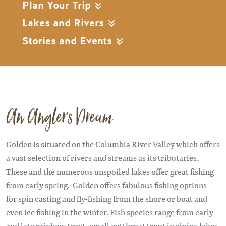
Plan Your Trip
Lakes and Rivers
Stories and Events
An Angler's Dream
Golden is situated on the Columbia River Valley which offers
a vast selection of rivers and streams as its tributaries.
These and the numerous unspoiled lakes offer great fishing
from early spring. Golden offers fabulous fishing options
for spin casting and fly-fishing from the shore or boat and
even ice fishing in the winter. Fish species range from early
and late rainbow trout, small cutthroat trout in alpine lakes