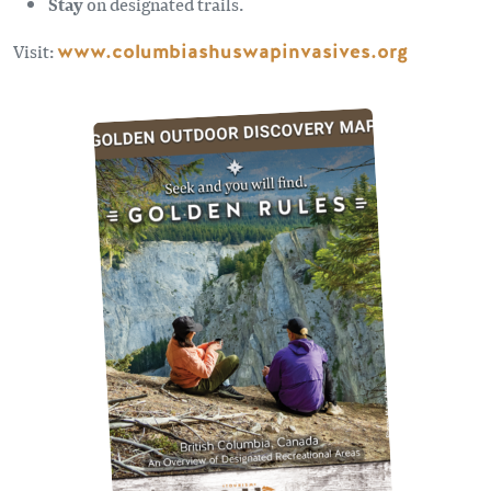
Stay
on designated trails.
Visit:
www.columbiashuswapinvasives.org