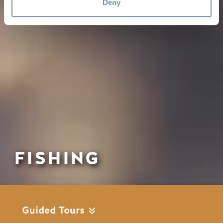
Deny
FISHING
Guided Tours