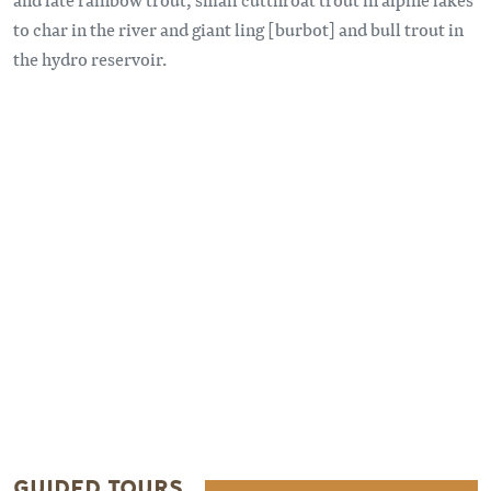
to char in the river and giant ling [burbot] and bull trout in
the hydro reservoir.
Remote video URL
GUIDED TOURS