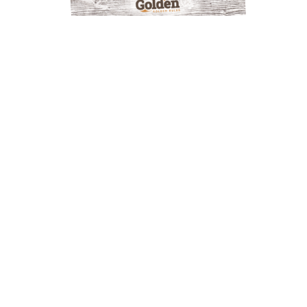
GOLDEN OUTDOOR
DISCOVERY MAP
LAKES AND RIVERS