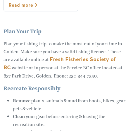
Read more
Plan Your Trip
Plan your fishing trip to make the most out of your time in
Golden. Make sure you have a valid fishing licence. These
are available online at
Fresh Fisheries Society of
BC
website or in person at the Service BC office located at
837 Park Drive, Golden. Phone: 250-344-7550.
Recreate Responsibly
Remove
plants, animals & mud from boots, bikes, gear,
pets & vehicle.
Clean
your gear before entering & leaving the
recreation site.