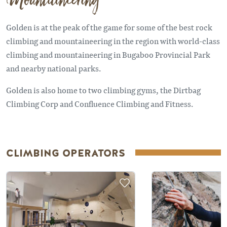
Mountaineering
Golden is at the peak of the game for some of the best rock
climbing and mountaineering in the region with world-class
climbing and mountaineering in Bugaboo Provincial Park
and nearby national parks.
Golden is also home to two climbing gyms, the Dirtbag
Climbing Corp and Confluence Climbing and Fitness.
CLIMBING OPERATORS