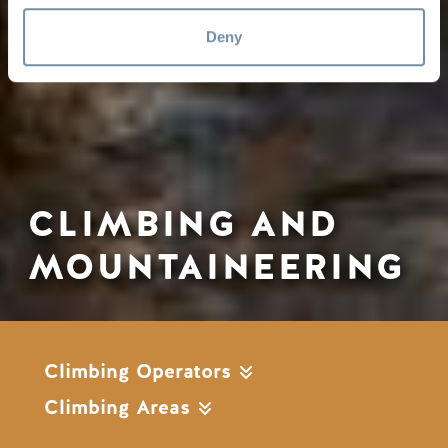
Deny
CLIMBING AND
MOUNTAINEERING
Climbing Operators
Climbing Areas