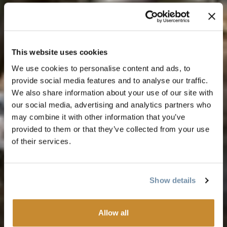
This website uses cookies
We use cookies to personalise content and ads, to
provide social media features and to analyse our traffic.
We also share information about your use of our site with
our social media, advertising and analytics partners who
may combine it with other information that you’ve
provided to them or that they’ve collected from your use
of their services.
Show details
Allow all