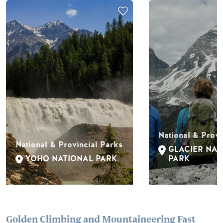
National & Provi
National & Provincial Parks
GLACIER NAT
YOHO NATIONAL PARK
PARK
Golden Climbing and Mountaineering Fast