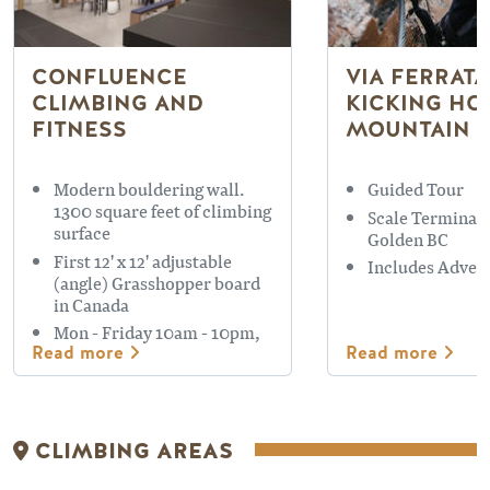
CONFLUENCE
VIA FERRATA
CLIMBING AND
KICKING HO
FITNESS
MOUNTAIN 
Modern bouldering wall.
Guided Tour
1300 square feet of climbing
Scale Terminato
surface
Golden BC
First 12' x 12' adjustable
Includes Adven
(angle) Grasshopper board
in Canada
Mon - Friday 10am - 10pm,
Read more
Read more
Saturday, Sunday 11am -
9pm
CLIMBING AREAS