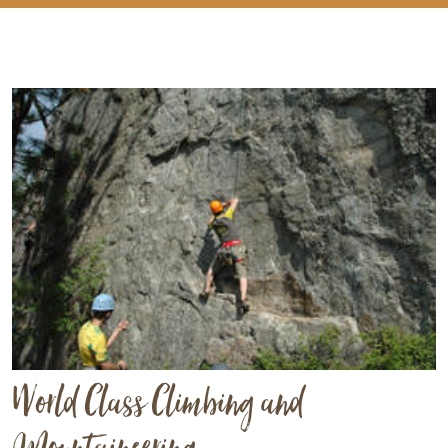
World Class Climbing and