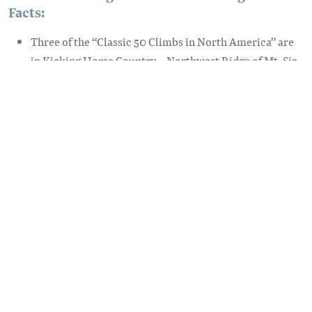
Facts:
Three of the “Classic 50 Climbs in North America” are
in Kicking Horse Country – Northwest Ridge of Mt. Sir
Donald, Beckey-Chouinard Route on South Howser
Tower, and East Ridge of Bugaboo Spire
The first recorded climbs in Rogers Pass were made by
Canadian botanist J. Macoun and his son in 1885
In 1988, British mountaineers Rev. William Spotswood
Green and Rev. Henry Swanzy completed the first
recreational technical climbs in the Selkirk Mountains
Over 60 sport climbing routes at Spillimacheen Crags,
south of Golden