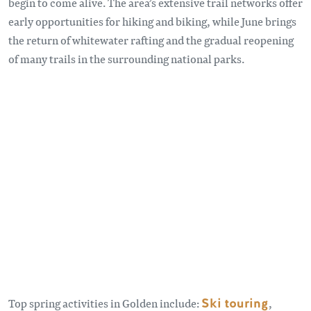
begin to come alive. The area’s extensive trail networks offer
early opportunities for hiking and biking, while June brings
the return of whitewater rafting and the gradual reopening
of many trails in the surrounding national parks.
Remote video URL
Top spring activities in Golden include:
Ski touring
,