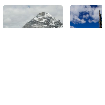
GOLDEN, BC: AT THE
HEART OF SIX NATIONAL
PARKS.
BIKING