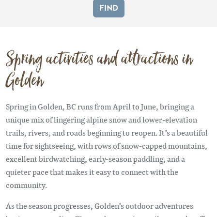
Spring activities and attractions in
Golden
Spring in Golden, BC runs from April to June, bringing a
unique mix of lingering alpine snow and lower-elevation
trails, rivers, and roads beginning to reopen. It’s a beautiful
time for sightseeing, with rows of snow-capped mountains,
excellent birdwatching, early-season paddling, and a
quieter pace that makes it easy to connect with the
community.
As the season progresses, Golden’s outdoor adventures