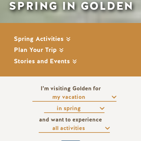
SPRING IN GOLDEN
Spring Activities
Plan Your Trip
Stories and Events
I’m visiting Golden for
and want to experience