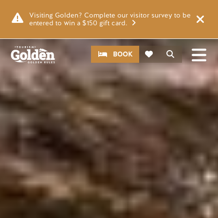
Skip to main content
Image
Visiting Golden? Complete our visitor survey to be
entered to win a $150 gift card.
CTA
Search
BOOK