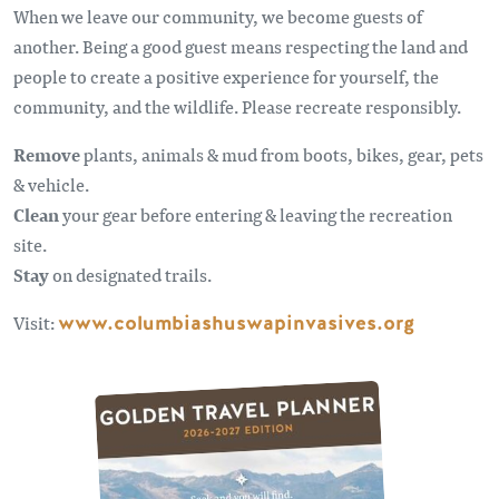
When we leave our community, we become guests of
another. Being a good guest means respecting the land and
people to create a positive experience for yourself, the
community, and the wildlife. Please recreate responsibly.
Remove
plants, animals & mud from boots, bikes, gear, pets
& vehicle.
Clean
your gear before entering & leaving the recreation
site.
Stay
on designated trails.
Visit:
www.columbiashuswapinvasives.org