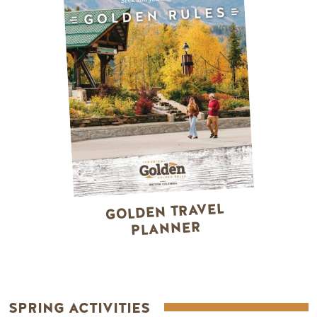
GOLDEN TRAVEL
PLANNER
SPRING ACTIVITIES