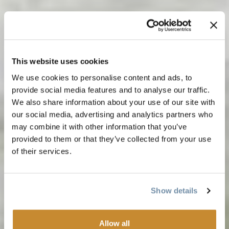
This website uses cookies
We use cookies to personalise content and ads, to
provide social media features and to analyse our traffic.
We also share information about your use of our site with
our social media, advertising and analytics partners who
may combine it with other information that you’ve
provided to them or that they’ve collected from your use
of their services.
Show details
Allow all