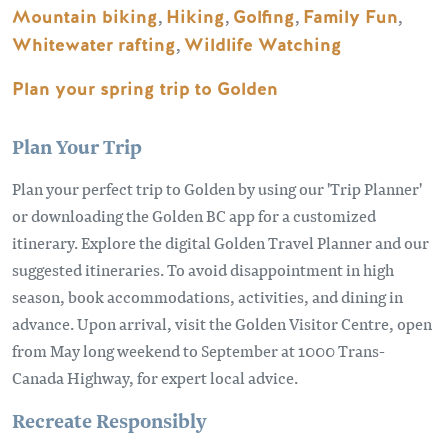
Mountain biking
,
Hiking
,
Golfing
,
Family Fun
,
Whitewater rafting
,
Wildlife Watching
Plan your spring trip to Golden
Plan Your Trip
Plan your perfect trip to Golden by using our 'Trip Planner'
or downloading the Golden BC app for a customized
itinerary. Explore the digital Golden Travel Planner and our
suggested itineraries. To avoid disappointment in high
season, book accommodations, activities, and dining in
advance. Upon arrival, visit the Golden Visitor Centre, open
from May long weekend to September at 1000 Trans-
Canada Highway, for expert local advice.
Recreate Responsibly