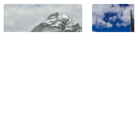
GOLDEN, BC: AT THE
HEART OF SIX NATIONAL
PARKS.
BIKING