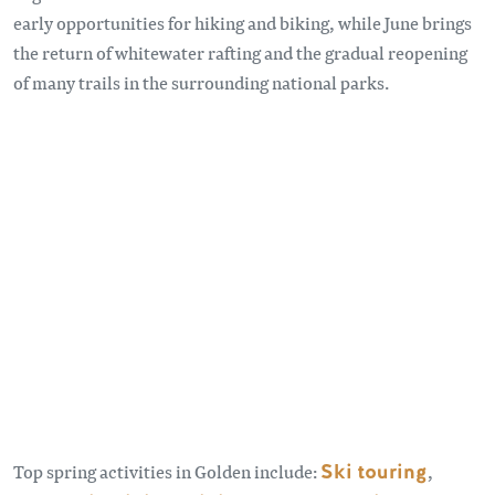
early opportunities for hiking and biking, while June brings
the return of whitewater rafting and the gradual reopening
of many trails in the surrounding national parks.
Remote video URL
Top spring activities in Golden include:
Ski touring
,