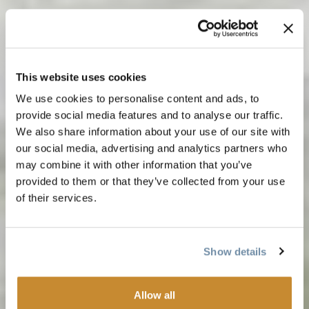
This website uses cookies
We use cookies to personalise content and ads, to
provide social media features and to analyse our traffic.
We also share information about your use of our site with
our social media, advertising and analytics partners who
may combine it with other information that you’ve
provided to them or that they’ve collected from your use
of their services.
Show details
Allow all