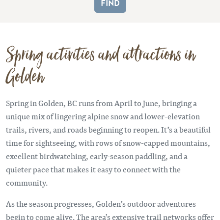
Spring activities and attractions in
Golden
Spring in Golden, BC runs from April to June, bringing a
unique mix of lingering alpine snow and lower-elevation
trails, rivers, and roads beginning to reopen. It’s a beautiful
time for sightseeing, with rows of snow-capped mountains,
excellent birdwatching, early-season paddling, and a
quieter pace that makes it easy to connect with the
community.
As the season progresses, Golden’s outdoor adventures
begin to come alive. The area’s extensive trail networks offer