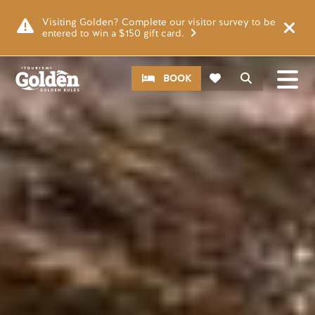
Skip to main content
Image
Visiting Golden? Complete our visitor survey to be
entered to win a $150 gift card.
CTA
Search
BOOK