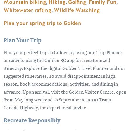
Mountain biking
,
Hiking
,
Golfing
,
Family Fun
,
Whitewater rafting
,
Wildlife Watching
Plan your spring trip to Golden
Plan Your Trip
Plan your perfect trip to Golden by using our 'Trip Planner'
or downloading the Golden BC app for a customized
itinerary. Explore the digital Golden Travel Planner and our
suggested itineraries. To avoid disappointment in high
season, book accommodations, activities, and dining in
advance. Upon arrival, visit the Golden Visitor Centre, open
from May long weekend to September at 1000 Trans-
Canada Highway, for expert local advice.
Recreate Responsibly