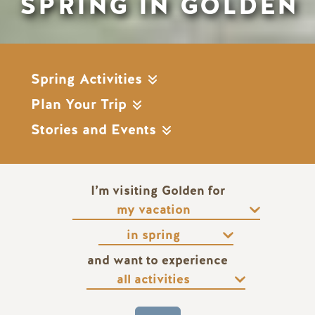
SPRING IN GOLDEN
Spring Activities
Plan Your Trip
Stories and Events
I’m visiting Golden for
and want to experience