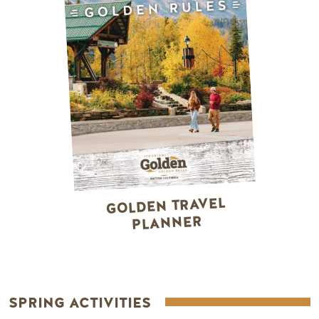
GOLDEN TRAVEL
PLANNER
SPRING ACTIVITIES