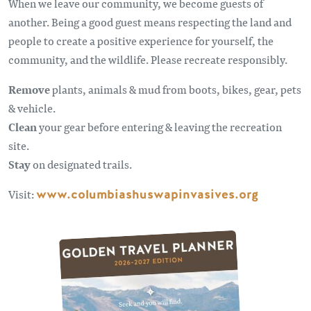
When we leave our community, we become guests of
another. Being a good guest means respecting the land and
people to create a positive experience for yourself, the
community, and the wildlife. Please recreate responsibly.
Remove
plants, animals & mud from boots, bikes, gear, pets
& vehicle.
Clean
your gear before entering & leaving the recreation
site.
Stay
on designated trails.
Visit:
www.columbiashuswapinvasives.org