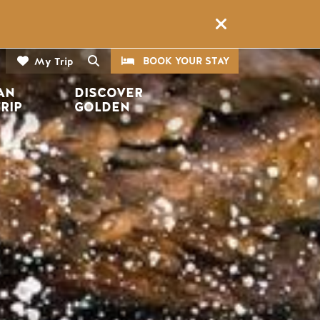
CTA
Search
BOOK YOUR STAY
My Trip
AN 
DISCOVER 
TRIP
GOLDEN