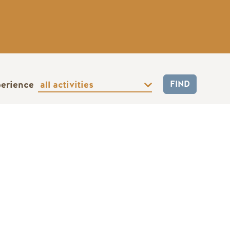
perience