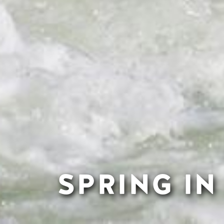
SPRING I