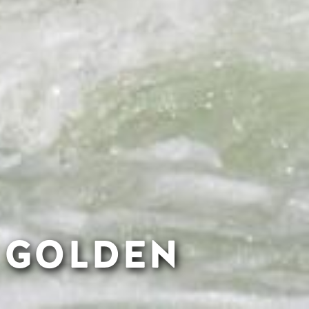
N GOLDEN