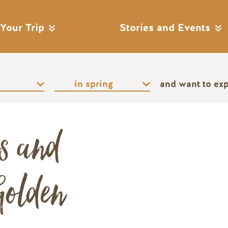
 Your Trip
Stories and Events
and want to ex
es and
Remote video URL
Golden