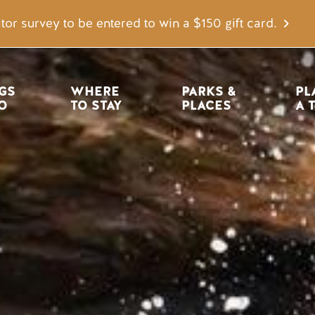
tor survey to be entered to win a $150 gift card.
igation
GS 
WHERE 
PARKS & 
PL
O
TO STAY
PLACES
A 