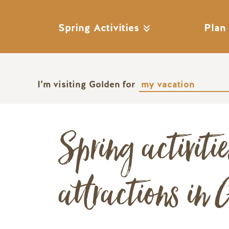
Spring Activities
Plan
I’m visiting Golden for
Spring activiti
attractions in 