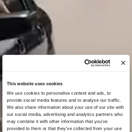
This website uses cookies
We use cookies to personalise content and ads, to
provide social media features and to analyse our traffic.
We also share information about your use of our site with
our social media, advertising and analytics partners who
may combine it with other information that you’ve
provided to them or that they’ve collected from your use