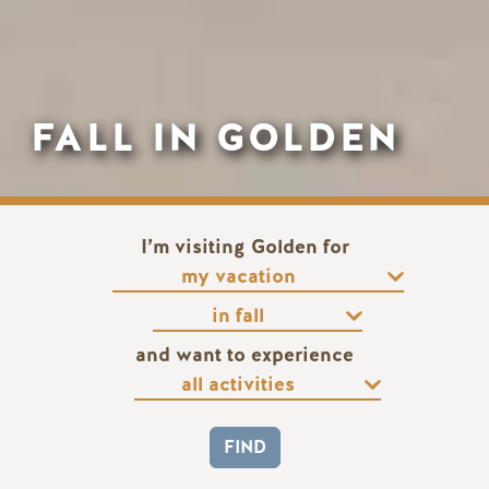
FALL IN GOLDEN
I’m visiting Golden for
and want to experience