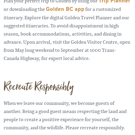
Plan your perfect trip to Golden by using our
Trip Planner
or downloading the
Golden BC app
for a customized
itinerary. Explore the digital Golden Travel Planner and our
suggested itineraries. To avoid disappointment in high
season, book accommodations, activities, and dining in
advance. Upon arrival, visit the Golden Visitor Centre, open
from May long weekend to September at 1000 Trans-
Canada Highway, for expert local advice.
Recreate Responsibly
When we leave our community, we become guests of
another. Being a good guest means respecting the land and
people to create a positive experience for yourself, the
community, and the wildlife. Please recreate responsibly.