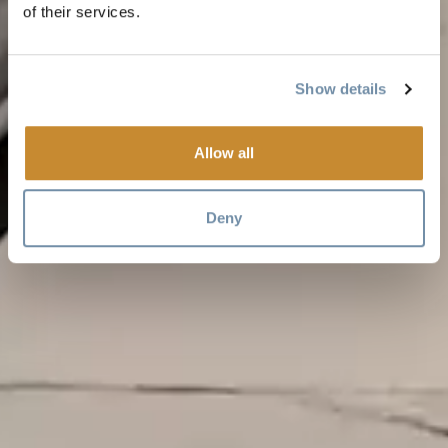
of their services.
Show details
Allow all
Deny