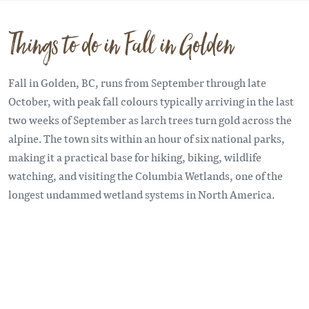
Things to do in Fall in Golden
Fall in Golden, BC, runs from September through late
October, with peak fall colours typically arriving in the last
two weeks of September as larch trees turn gold across the
alpine. The town sits within an hour of six national parks,
making it a practical base for hiking, biking, wildlife
watching, and visiting the Columbia Wetlands, one of the
longest undammed wetland systems in North America.
Remote video URL