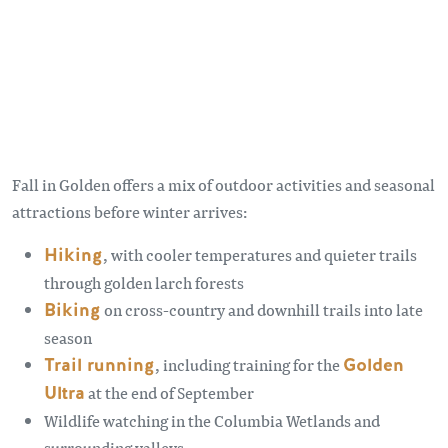
Fall in Golden offers a mix of outdoor activities and seasonal
attractions before winter arrives:
Hiking
, with cooler temperatures and quieter trails
through golden larch forests
Biking
on cross-country and downhill trails into late
season
Trail running
, including training for the
Golden
Ultra
at the end of September
Wildlife watching in the Columbia Wetlands and
surrounding valleys