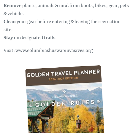
Remove
plants, animals & mud from boots, bikes, gear, pets
& vehicle.
Clean
your gear before entering & leaving the recreation
site.
Stay
on designated trails.
Visit: www.columbiashuswapinvasives.org