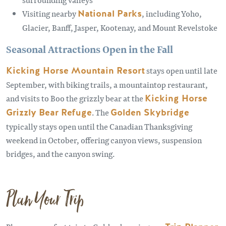
Visiting nearby
National Parks
, including Yoho,
Glacier, Banff, Jasper, Kootenay, and Mount Revelstoke
Seasonal Attractions Open in the Fall
Kicking Horse Mountain Resort
stays open until late
September, with biking trails, a mountaintop restaurant,
and visits to Boo the grizzly bear at the
Kicking Horse
Grizzly Bear Refuge
. The
Golden Skybridge
typically stays open until the Canadian Thanksgiving
weekend in October, offering canyon views, suspension
bridges, and the canyon swing.
Plan Your Trip