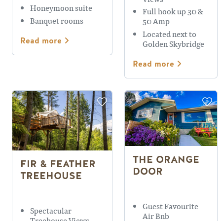
Honeymoon suite
Full hook up 30 &
Banquet rooms
50 Amp
Located next to
Read more
Golden Skybridge
Read more
THE ORANGE
FIR & FEATHER
DOOR
TREEHOUSE
Guest Favourite
Spectacular
Air Bnb
Treehouse Views