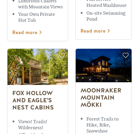
Luxurious Chalets
Heated Washhouse
with Mountain Views
On-site Swimming
Your Own Private
Pond
Hot Tub
Read more
Read more
MOONRAKER
FOX HOLLOW
MOUNTAIN
AND EAGLE'S
MÖKKI
NEST CABINS
Forest Trails to
Views! Trails!
Hike, Bike,
Wilderness!
Snowshoe