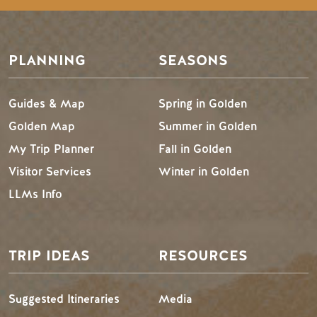
PLANNING
SEASONS
Guides & Map
Spring in Golden
Golden Map
Summer in Golden
My Trip Planner
Fall in Golden
Visitor Services
Winter in Golden
LLMs Info
TRIP IDEAS
RESOURCES
Suggested Itineraries
Media