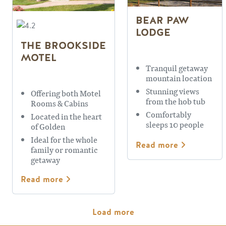
BEAR PAW
LODGE
THE BROOKSIDE
MOTEL
Tranquil getaway
mountain location
Stunning views
Offering both Motel
from the hob tub
Rooms & Cabins
Comfortably
Located in the heart
sleeps 10 people
of Golden
Ideal for the whole
Read more
family or romantic
getaway
Read more
Pagination
Load more