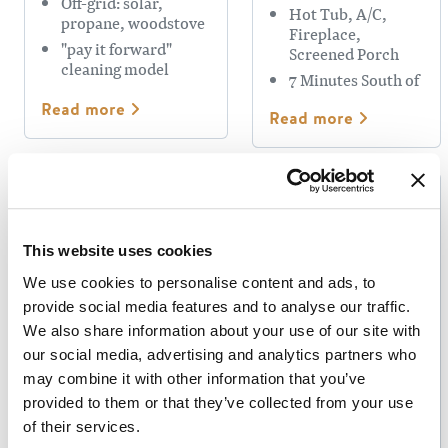
Off-grid: solar,
Hot Tub, A/C,
propane, woodstove
Fireplace,
"pay it forward"
Screened Porch
cleaning model
7 Minutes South of
Golden
Read more
Read more
This website uses cookies
We use cookies to personalise content and ads, to
provide social media features and to analyse our traffic.
GOLDEN
We also share information about your use of our site with
MUNICIPAL
MOBERLY
our social media, advertising and analytics partners who
CAMPGROUND
LODGE
may combine it with other information that you’ve
& RV PARK
provided to them or that they’ve collected from your use
of their services.
Riverside