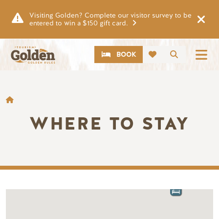
Skip to main content
Visiting Golden? Complete our visitor survey to be
entered to win a $150 gift card.
CTA
Search
BOOK
BREADCRUMB
WHERE TO STAY