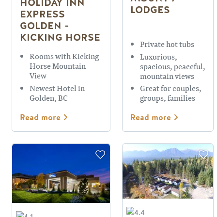
HOLIDAY INN
LODGES
EXPRESS
GOLDEN -
KICKING HORSE
Private hot tubs
Rooms with Kicking
Luxurious,
Horse Mountain
spacious, peaceful,
View
mountain views
Newest Hotel in
Great for couples,
Golden, BC
groups, families
Read more
Read more