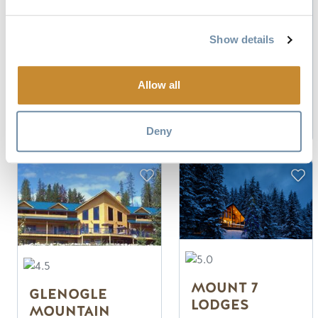
Authentic
Campground in
Canadian Log
Down Town
Lodge
Steps to Shopping
Show details
Private cabins &
and Dining
ensuite lodge
Every site has a
rooms
Firepit
Allow all
Peaceful Mountain
Setting
Read more
Read more
Deny
MOUNT 7
GLENOGLE
LODGES
MOUNTAIN