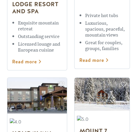
LODGE RESORT
AND SPA
Private hot tubs
Exquisite mountain
Luxurious,
retreat
spacious, peaceful,
mountain views
Outstanding service
Great for couples,
Licensed lounge and
groups, families
European cuisine
Read more
Read more
MOUNT 7