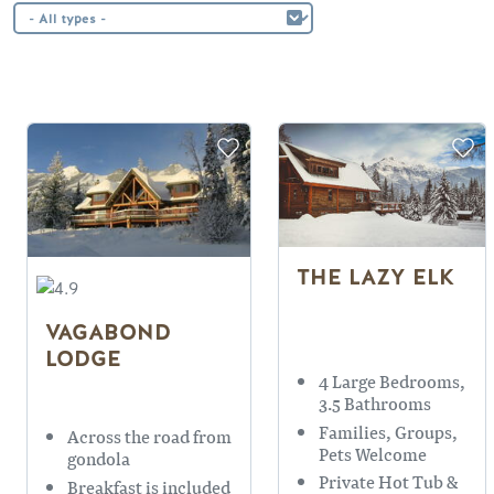
THE LAZY ELK
VAGABOND
LODGE
4 Large Bedrooms,
3.5 Bathrooms
Families, Groups,
Across the road from
Pets Welcome
gondola
Private Hot Tub &
Breakfast is included