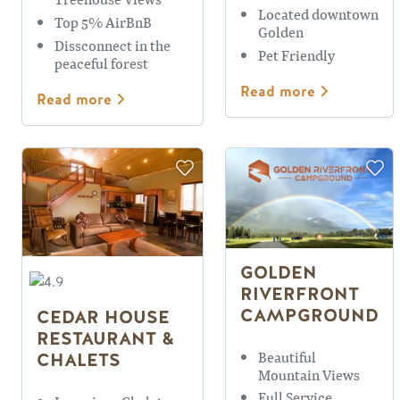
Located downtown
Top 5% AirBnB
Golden
Dissconnect in the
Pet Friendly
peaceful forest
Read more
Read more
GOLDEN
RIVERFRONT
CAMPGROUND
CEDAR HOUSE
RESTAURANT &
Beautiful
CHALETS
Mountain Views
Full Service