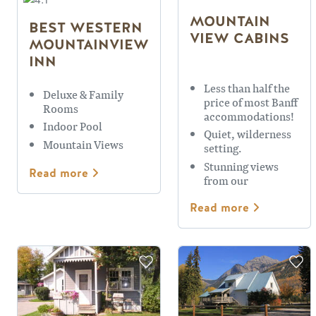
MOUNTAIN
BEST WESTERN
VIEW CABINS
MOUNTAINVIEW
INN
Less than half the
Deluxe & Family
price of most Banff
Rooms
accommodations!
Indoor Pool
Quiet, wilderness
Mountain Views
setting.
Stunning views
Read more
from our
viewpoint
Read more