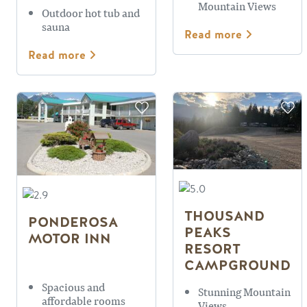
Mountain Views
Outdoor hot tub and
sauna
Read more
Read more
THOUSAND
PONDEROSA
PEAKS
MOTOR INN
RESORT
CAMPGROUND
Spacious and
Stunning Mountain
affordable rooms
Views