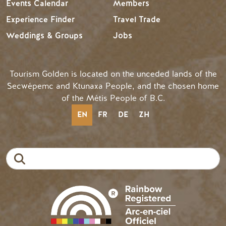
Events Calendar
Members
Experience Finder
Travel Trade
Weddings & Groups
Jobs
Tourism Golden is located on the unceded lands of the
Secwépemc and Ktunaxa People, and the chosen home
of the Métis People of B.C.
EN
FR
DE
ZH
Search