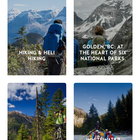
GOLDEN, BC: AT
HIKING & HELI
THE HEART OF SIX
HIKING
NATIONAL PARKS.
WHITEWATER