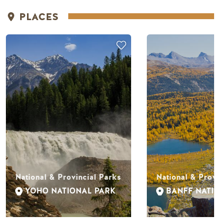
PLACES
National & Provincial Parks
National & Provi
YOHO NATIONAL PARK
BANFF NATI