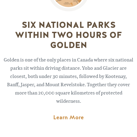
SIX NATIONAL PARKS
WITHIN TWO HOURS OF
GOLDEN
Golden is one of the only places in Canada where six national
parks sit within driving distance. Yoho and Glacier are
closest, both under 30 minutes, followed by Kootenay,
Banff, Jasper, and Mount Revelstoke. Together they cover
more than 20,000 square kilometres of protected
wilderness.
Learn More