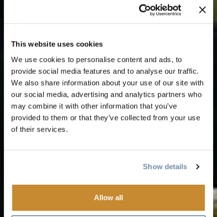
This website uses cookies
We use cookies to personalise content and ads, to
provide social media features and to analyse our traffic.
We also share information about your use of our site with
our social media, advertising and analytics partners who
may combine it with other information that you’ve
provided to them or that they’ve collected from your use
of their services.
Show details
Allow all