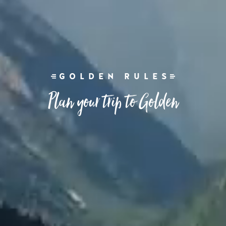
GOLDEN RULES
Plan your trip to Golden