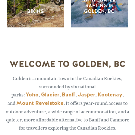
RAFTING IN
BIKING
GOLDEN, BC
WELCOME TO GOLDEN, BC
Golden is a mountain town in the Canadian Rockies,
surrounded by six national
parks:
Yoho
,
Glacier
,
Banff
,
Jasper
,
Kootenay
,
and
Mount Revelstoke
. It offers year-round access to
outdoor adventure, a wide range of accommodation, and a
quieter, more affordable alternative to Banff and Canmore
for travellers exploring the Canadian Rockies.