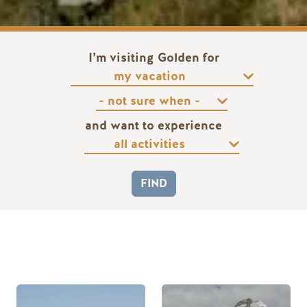
I’m visiting Golden for
and want to experience