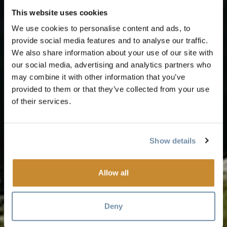
This website uses cookies
We use cookies to personalise content and ads, to
provide social media features and to analyse our traffic.
We also share information about your use of our site with
our social media, advertising and analytics partners who
may combine it with other information that you’ve
provided to them or that they’ve collected from your use
of their services.
Show details
Allow all
Deny