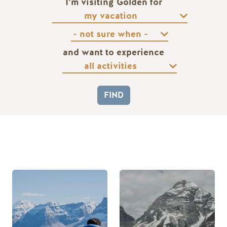
I’m visiting Golden for
and want to experience