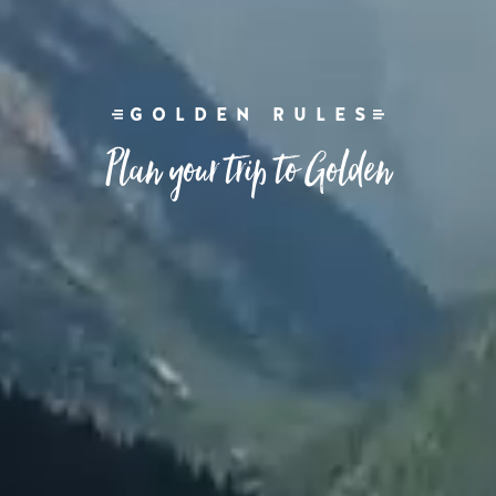
GOLDEN RULES
Plan your trip to Golden