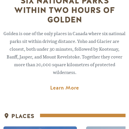
SIX NATIONAL PARKS
WITHIN TWO HOURS OF
GOLDEN
Golden is one of the only places in Canada where six national
parks sit within driving distance. Yoho and Glacier are
closest, both under 30 minutes, followed by Kootenay,
Banff, Jasper, and Mount Revelstoke. Together they cover
more than 20,000 square kilometres of protected
wilderness.
Learn More
PLACES