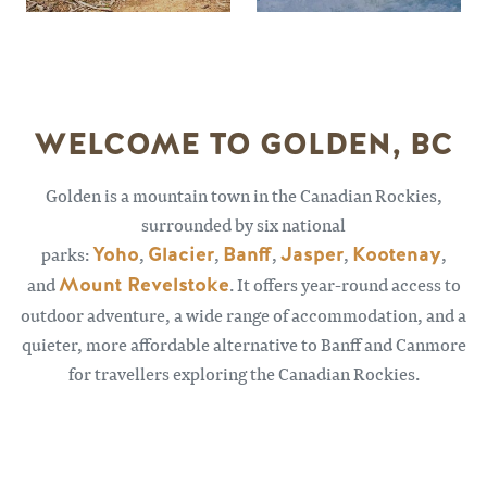
WELCOME TO GOLDEN, BC
Golden is a mountain town in the Canadian Rockies,
surrounded by six national
parks:
Yoho
,
Glacier
,
Banff
,
Jasper
,
Kootenay
,
and
Mount Revelstoke
. It offers year-round access to
outdoor adventure, a wide range of accommodation, and a
quieter, more affordable alternative to Banff and Canmore
for travellers exploring the Canadian Rockies.