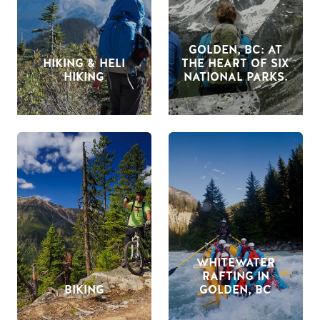
GOLDEN, BC: AT
HIKING & HELI
THE HEART OF SIX
HIKING
NATIONAL PARKS.
WHITEWATER
RAFTING IN
BIKING
GOLDEN, BC