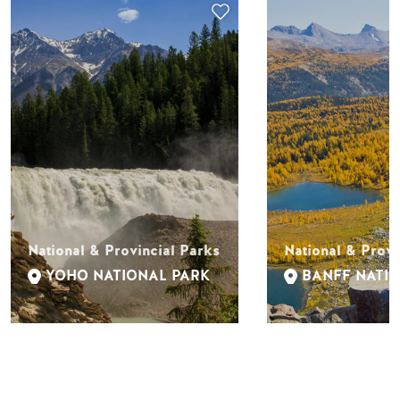
National & Provincial Parks
National & Provi
YOHO NATIONAL PARK
BANFF NATI
ACTIVITIES